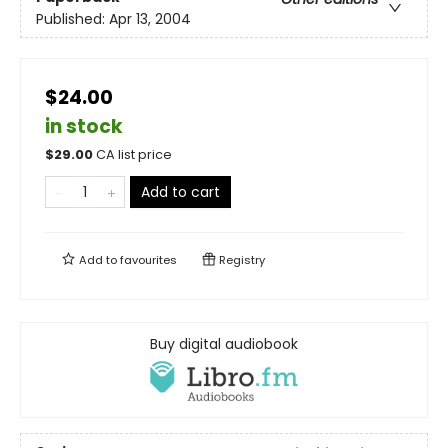
Published:
Apr 13, 2004
$24.00
in stock
$
29.00
CA list price
Add to cart
Add to
favourites
Registry
Buy digital audiobook