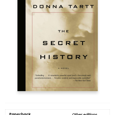
Paperback
Other editions