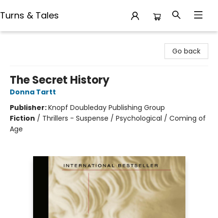
Turns & Tales
Turns & Tales
Go back
The Secret History
Donna Tartt
Publisher:
Knopf Doubleday Publishing Group
Fiction
/
Thrillers - Suspense / Psychological / Coming of
Age