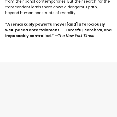
from their banal contemporaries. But their search for the
transcendent leads them down a dangerous path,
beyond human constructs of morality.
“A remarkably powerful novel [and] a ferociously
well-paced entertainment . . . Forceful, cerebral, and
impeccably controlled.” —
The New York Times