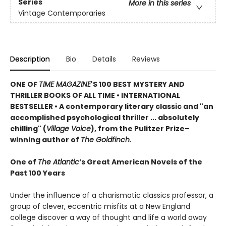
Series
More in this series
Vintage Contemporaries
Description
Bio
Details
Reviews
ONE OF
TIME MAGAZINE
'S 100 BEST MYSTERY AND
THRILLER BOOKS OF ALL TIME •
INTERNATIONAL
BESTSELLER • A contemporary literary classic and "a
n
accomplished psychological thriller ... absolutely
chilling" (
Village Voice
)
, f
rom the Pulitzer Prize–
winning author of
The Goldfinch.
One of
The Atlantic
’s Great American Novels of the
Past 100 Years
Under the influence of a charismatic classics professor, a
group of clever, eccentric misfits at a New England
college discover a way of thought and life a world away