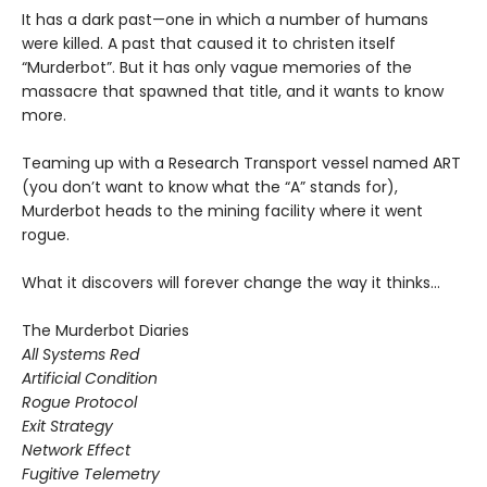
It has a dark past—one in which a number of humans
were killed. A past that caused it to christen itself
“Murderbot”. But it has only vague memories of the
massacre that spawned that title, and it wants to know
more.
Teaming up with a Research Transport vessel named ART
(you don’t want to know what the “A” stands for),
Murderbot heads to the mining facility where it went
rogue.
What it discovers will forever change the way it thinks…
The Murderbot Diaries
All Systems Red
Artificial Condition
Rogue Protocol
Exit Strategy
Network Effect
Fugitive Telemetry