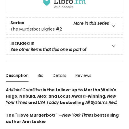
Series
More in this series
The Murderbot Diaries
#2
Included In
See other items that this one is part of
Description
Bio
Details
Reviews
Artificial Condition
is the follow-up to Martha Wells's
Hugo, Nebula, Alex, and Locus Award-winning,
New
York Times
and
USA Today
bestselling
All Systems Red.
The "I love Murderbot!" —
New York Times
bestselling
author Ann Leckie