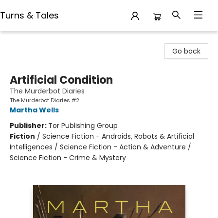
Turns & Tales
Turns & Tales
Go back
Artificial Condition
The Murderbot Diaries
The Murderbot Diaries #2
Martha Wells
Publisher:
Tor Publishing Group
Fiction
/
Science Fiction - Androids, Robots & Artificial
Intelligences / Science Fiction - Action & Adventure /
Science Fiction - Crime & Mystery