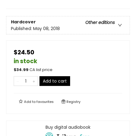
Hardcover
Other editions
Published:
May 08, 2018
$24.50
in stock
$
34.99
CA list price
Add to cart
Add to
favourites
Registry
Buy digital audiobook