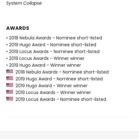
System Collapse
AWARDS
• 2018 Nebula Awards - Nominee short-listed
• 2019 Hugo Award - Nominee short-listed
• 2019 Locus Awards - Nominee short-listed
• 2019 Locus Awards - Winner winner
• 2019 Hugo Award - Winner winner
2018 Nebula Awards - Nominee short-listed
2019 Hugo Award - Nominee short-listed
2019 Hugo Award - Winner winner
2019 Locus Awards - Winner winner
2019 Locus Awards - Nominee short-listed