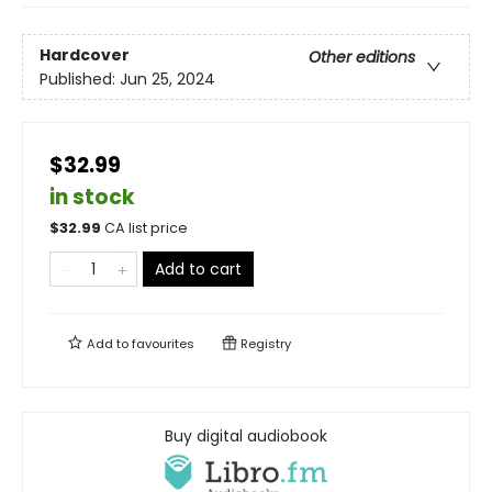
Hardcover
Other editions
Published:
Jun 25, 2024
$32.99
in stock
$
32.99
CA list price
Add to cart
Add to
favourites
Registry
Buy digital audiobook