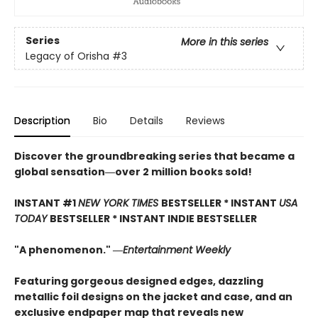
Series
More in this series
Legacy of Orisha
#3
Description
Bio
Details
Reviews
Discover the groundbreaking series that became a
global sensation―over 2 million books sold!
INSTANT #1
NEW YORK TIMES
BESTSELLER * INSTANT
USA
TODAY
BESTSELLER * INSTANT INDIE BESTSELLER
"A phenomenon." ―
Entertainment Weekly
Featuring gorgeous designed edges, dazzling
metallic foil designs on the jacket and case, and an
exclusive endpaper map that reveals new