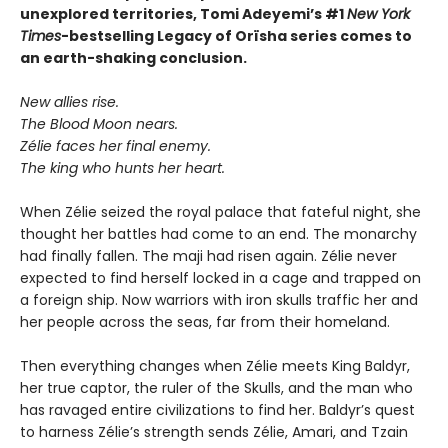
unexplored territories, Tomi Adeyemi’s #1
New York
Times
-bestselling Legacy of Orïsha series comes to
an earth-shaking conclusion.
New allies rise.
The Blood Moon nears.
Zélie faces her final enemy.
The king who hunts her heart.
When Zélie seized the royal palace that fateful night, she
thought her battles had come to an end. The monarchy
had finally fallen. The maji had risen again. Zélie never
expected to find herself locked in a cage and trapped on
a foreign ship. Now warriors with iron skulls traffic her and
her people across the seas, far from their homeland.
Then everything changes when Zélie meets King Baldyr,
her true captor, the ruler of the Skulls, and the man who
has ravaged entire civilizations to find her. Baldyr’s quest
to harness Zélie’s strength sends Zélie, Amari, and Tzain