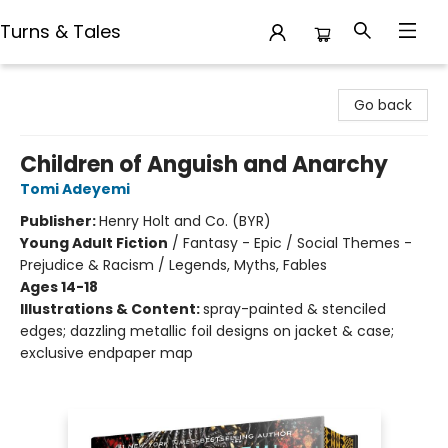
Turns & Tales
Turns & Tales
Go back
Children of Anguish and Anarchy
Tomi Adeyemi
Publisher:
Henry Holt and Co. (BYR)
Young Adult Fiction
/
Fantasy - Epic / Social Themes -
Prejudice & Racism / Legends, Myths, Fables
Ages 14-18
Illustrations & Content:
spray-painted & stenciled
edges; dazzling metallic foil designs on jacket & case;
exclusive endpaper map