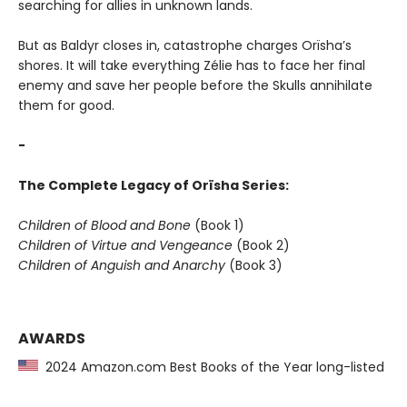
searching for allies in unknown lands.
But as Baldyr closes in, catastrophe charges Orïsha’s
shores. It will take everything Zélie has to face her final
enemy and save her people before the Skulls annihilate
them for good.
-
The Complete Legacy of Orïsha Series:
Children of Blood and Bone
(Book 1)
Children of Virtue and Vengeance
(Book 2)
Children of Anguish and Anarchy
(Book 3)
AWARDS
2024 Amazon.com Best Books of the Year long-listed