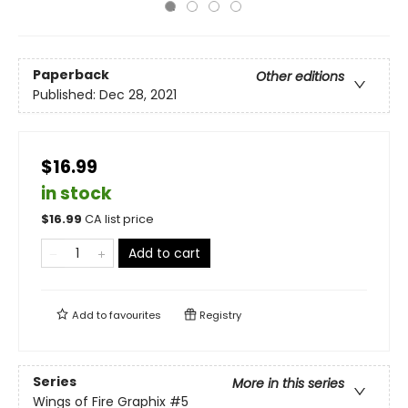
Paperback
Other editions
Published:
Dec 28, 2021
$16.99
in stock
$
16.99
CA list price
Add to cart
Add to
favourites
Registry
Series
More in this series
Wings of Fire Graphix
#5