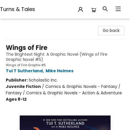
Turns & Tales
Turns & Tales
Go back
Wings of Fire
The Brightest Night: A Graphic Novel (Wings of Fire
Graphic Novel #5)
Wings of Fire Graphix #5
Tui T Sutherland
,
Mike Holmes
Publisher:
Scholastic Inc.
Juvenile Fiction
/
Comics & Graphic Novels - Fantasy /
Fantasy / Comics & Graphic Novels - Action & Adventure
Ages 8-12