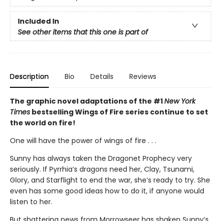
Included In
See other items that this one is part of
Description
Bio
Details
Reviews
The graphic novel adaptations of the #1
New York
Times
bestselling Wings of Fire series continue to set
the world on fire!
One will have the power of wings of fire . . .
Sunny has always taken the Dragonet Prophecy very
seriously. If Pyrrhia’s dragons need her, Clay, Tsunami,
Glory, and Starflight to end the war, she’s ready to try. She
even has some good ideas how to do it, if anyone would
listen to her.
But shattering news from Morrowseer has shaken Sunny’s