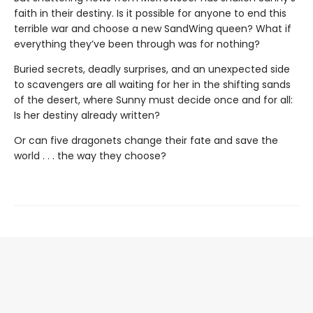
faith in their destiny. Is it possible for anyone to end this
terrible war and choose a new SandWing queen? What if
everything they’ve been through was for nothing?
Buried secrets, deadly surprises, and an unexpected side
to scavengers are all waiting for her in the shifting sands
of the desert, where Sunny must decide once and for all:
Is her destiny already written?
Or can five dragonets change their fate and save the
world . . . the way they choose?