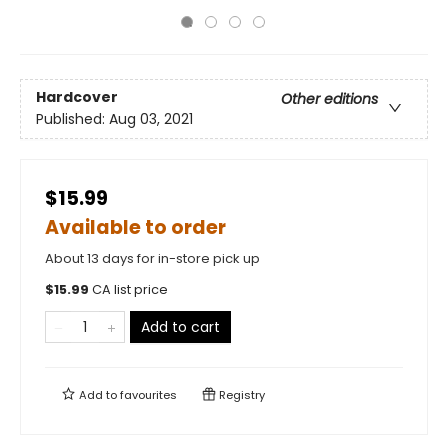
Hardcover
Other editions
Published:
Aug 03, 2021
$15.99
Available to order
About 13 days for in-store pick up
$
15.99
CA list price
Add to cart
Add to
favourites
Registry