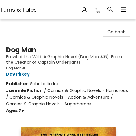
Turns & Tales
Turns & Tales
Go back
Dog Man
Brawl of the Wild: A Graphic Novel (Dog Man #6): From
the Creator of Captain Underpants
Dog Man #6
Dav Pilkey
Publisher:
Scholastic Inc.
Juvenile Fiction
/
Comics & Graphic Novels - Humorous
/ Comics & Graphic Novels - Action & Adventure /
Comics & Graphic Novels - Superheroes
Ages 7+