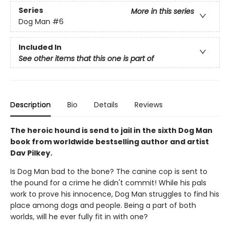
Series
More in this series
Dog Man
#6
Included In
See other items that this one is part of
Description
Bio
Details
Reviews
The heroic hound is send to jail in the sixth Dog Man
book from worldwide bestselling author and artist
Dav Pilkey.
Is Dog Man bad to the bone? The canine cop is sent to
the pound for a crime he didn't commit! While his pals
work to prove his innocence, Dog Man struggles to find his
place among dogs and people. Being a part of both
worlds, will he ever fully fit in with one?