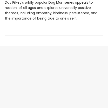
Dav Pilkey's wildly popular Dog Man series appeals to
readers of all ages and explores universally positive
themes, including empathy, kindness, persistence, and
the importance of being true to one's self.