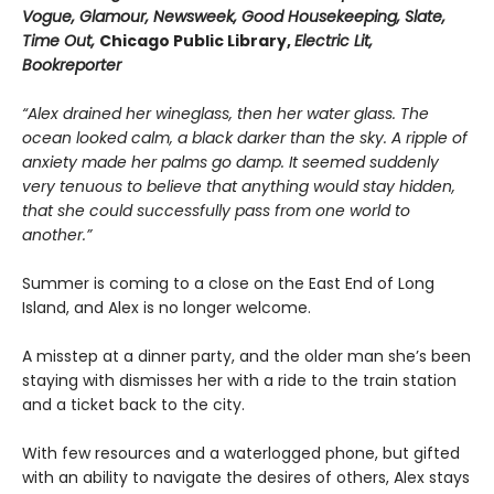
Vogue, Glamour, Newsweek, Good Housekeeping, Slate,
Time Out,
Chicago Public Library,
Electric Lit,
Bookreporter
“Alex drained her wineglass, then her water glass. The
ocean looked calm, a black darker than the sky. A ripple of
anxiety made her palms go damp. It seemed suddenly
very tenuous to believe that anything would stay hidden,
that she could successfully pass from one world to
another.”
Summer is coming to a close on the East End of Long
Island, and Alex is no longer welcome.
A misstep at a dinner party, and the older man she’s been
staying with dismisses her with a ride to the train station
and a ticket back to the city.
With few resources and a waterlogged phone, but gifted
with an ability to navigate the desires of others, Alex stays