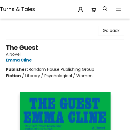
Turns & Tales
Turns & Tales
Go back
The Guest
A Novel
Emma Cline
Publisher:
Random House Publishing Group
Fiction
/
Literary / Psychological / Women