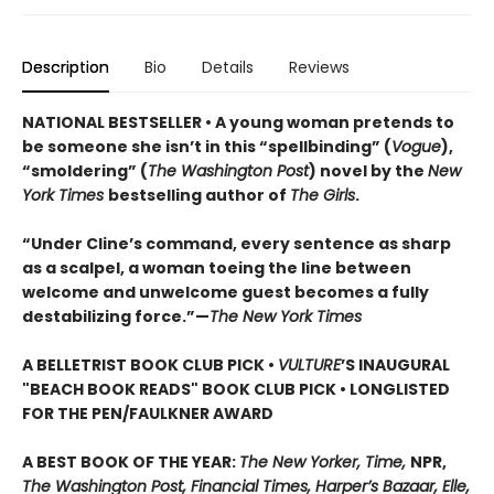
Description
Bio
Details
Reviews
NATIONAL BESTSELLER • A young woman pretends to
be someone she isn’t in this “spellbinding” (
Vogue
),
“smoldering” (
The Washington Post
) novel by the
New
York Times
bestselling author of
The Girls
.
“Under Cline’s command, every sentence as sharp
as a scalpel, a woman toeing the line between
welcome and unwelcome guest becomes a fully
destabilizing force.”—
The New York Times
A BELLETRIST BOOK CLUB PICK •
VULTURE
’S INAUGURAL
"BEACH BOOK READS" BOOK CLUB PICK • LONGLISTED
FOR THE PEN/FAULKNER AWARD
A BEST BOOK OF THE YEAR:
The New Yorker, Time,
NPR,
The Washington Post, Financial Times, Harper’s Bazaar, Elle,