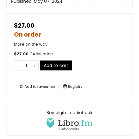
Published:
May 07, 2024
$27.00
On order
More on the way
$
27.00
CA list price
Add to cart
Add to
favourites
Registry
Buy digital audiobook