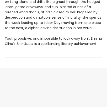
on Long Island and drifts like a ghost through the hedged
lanes, gated driveways, and sun-blasted dunes of a
rarefied world that is, at first, closed to her. Propelled by
desperation and a mutable sense of morality, she spends
the week leading up to Labor Day moving from one place
to the next, a cipher leaving destruction in her wake.
Taut, propulsive, and impossible to look away from, Emma
Cline’s
The Guest
is a spellbinding literary achievement.