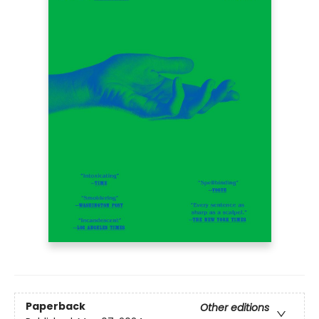
Paperback
Other editions