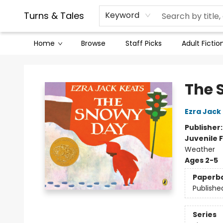
Contact & Hours
Legal Stuff
Turns & Tales
Keyword
Home
Browse
Staff Picks
Adult Fictio
Turns & Tales
The 
Ezra Jack
Publisher
Juvenile F
Weather
Ages 2-5
Paperb
Publishe
Series