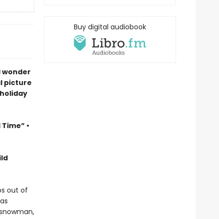
Buy digital audiobook
d wonder
l picture
 holiday
l Time” •
ld
s out of
has
a snowman,