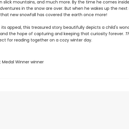
wn slick mountains, and much more. By the time he comes inside
 adventures in the snow are over. But when he wakes up the next
s that new snowfall has covered the earth once more!
n its appeal, this treasured story beautifully depicts a child's won
 and the hope of capturing and keeping that curiosity forever.
T
ect for reading together on a cozy winter day.
t Medal Winner winner