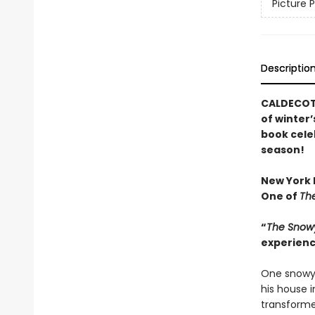
Picture 
Descriptio
CALDECOTT
of winter’
book cele
season!
New York P
One of
The
“
The Snow
experienc
One snowy 
his house 
transforme