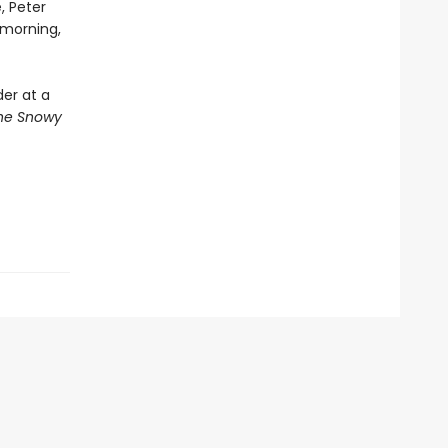
, Peter
 morning,
der at a
he Snowy