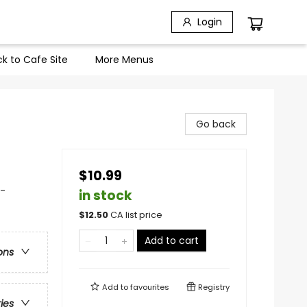
Login
k to Cafe Site
More Menus
Go back
$10.99
 -
in stock
$
12.50
CA list price
Add to cart
ons
Add to
favourites
Registry
ries