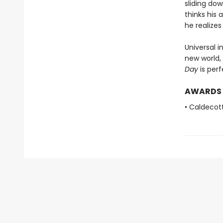
sliding do
thinks his
he realize
Universal i
new world,
Day
is perf
AWARDS
• Caldecot