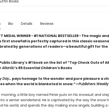
Puffin Books
n
Bio
Details
Reviews
 MEDAL WINNER • #1 NATIONAL BESTSELLER • The magic an
s first snowfall is perfectly captured in this classic seasona
brated by generations of readers—a beautiful gift for the
ublic Library's #1 book on the list of “Top Check Outs of Al
 Atlantic
’s 65 Essential Children’s Books
y Day…
pays homage to the wonder and pure pleasure a chi
es when the world is blanketed in snow.”—
Publishers Weekly
morning, a little boy named Peter puts on his snowsuit and step
into a winter wonderland. He is captivated by the way the snow 
d his world, and spends the day making snow angels, building 