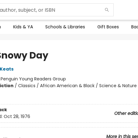
n
Kids & YA
Schools & Libraries
Gift Boxes
Bac
Snowy Day
 Keats
:
Penguin Young Readers Group
iction
/
Classics / African American & Black / Science & Nature
ack
Other editi
d:
Oct 28, 1976
More in this se