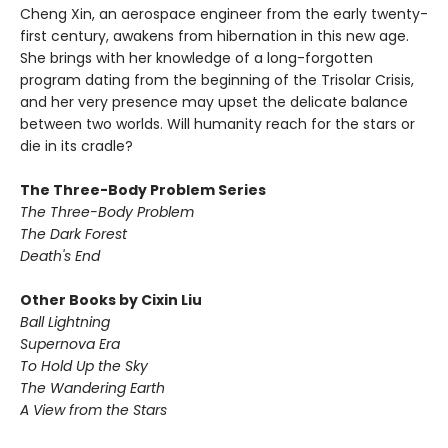
Cheng Xin, an aerospace engineer from the early twenty-
first century, awakens from hibernation in this new age.
She brings with her knowledge of a long-forgotten
program dating from the beginning of the Trisolar Crisis,
and her very presence may upset the delicate balance
between two worlds. Will humanity reach for the stars or
die in its cradle?
The Three-Body Problem Series
The Three-Body Problem
The Dark Forest
Death's End
Other Books by Cixin Liu
Ball Lightning
Supernova Era
To Hold Up the Sky
The Wandering Earth
A View from the Stars