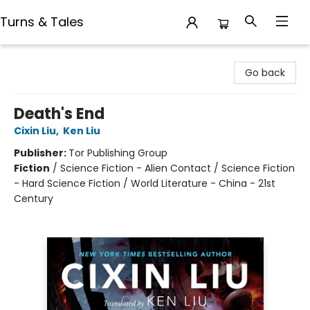
Turns & Tales
Turns & Tales
Go back
Death's End
Cixin Liu
,
Ken Liu
Publisher:
Tor Publishing Group
Fiction
/
Science Fiction - Alien Contact / Science Fiction
- Hard Science Fiction / World Literature - China - 21st
Century