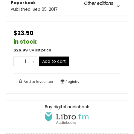
Paperback
Other editions
Published:
Sep 05, 2017
$23.50
in stock
$
26.99
CA list price
Add to cart
Add to
favourites
Registry
Buy digital audiobook