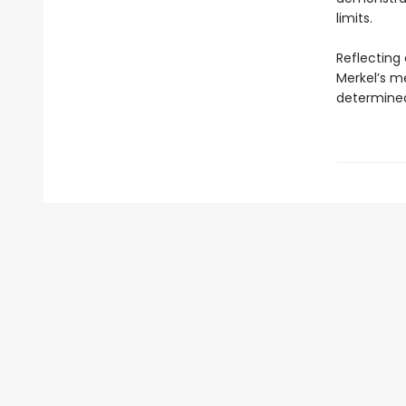
limits.
Reflecting 
Merkel’s m
determined