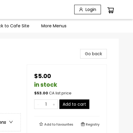
Login
k to Cafe Site
More Menus
Go back
$5.00
in stock
$
53.00
CA list price
Add to cart
ons
Add to
favourites
Registry