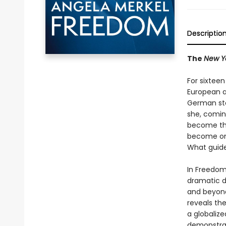
Descriptio
The
New Y
For sixtee
European an
German sta
she, coming
become the
become one
What guid
In Freedom,
dramatic d
and beyond
reveals th
a globalize
demonstrat