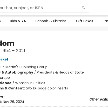
n
Kids & YA
Schools & Libraries
Gift Boxes
Bac
edom
1954 – 2021
rkel
:
St. Martin's Publishing Group
y & Autobiography
/
Presidents & Heads of State
Europe
Science
/
Women in Politics
ons & Content:
two 16-page color inserts
ver
Other editi
d:
Nov 26, 2024