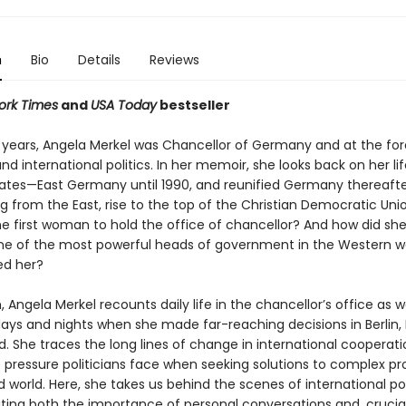
n
Bio
Details
Reviews
ork Times
and
USA Today
bestseller
n years, Angela Merkel was Chancellor of Germany and at the for
d international politics. In her memoir, she looks back on her lif
tes—East Germany until 1990, and reunified Germany thereafte
 from the East, rise to the top of the Christian Democratic Uni
 first woman to hold the office of chancellor? And how did sh
 of the most powerful heads of government in the Western w
ed her?
 Angela Merkel recounts daily life in the chancellor’s office as w
ays and nights when she made far-reaching decisions in Berlin, B
. She traces the long lines of change in international cooperat
e pressure politicians face when seeking solutions to complex pr
d world. Here, she takes us behind the scenes of international poli
ing both the importance of personal conversations and, cruciall