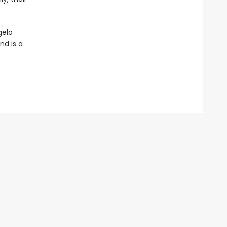
gela
nd is a