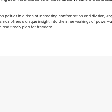
on politics in a time of increasing confrontation and division, An
emoir offers a unique insight into the inner workings of power—a
 and timely plea for freedom.