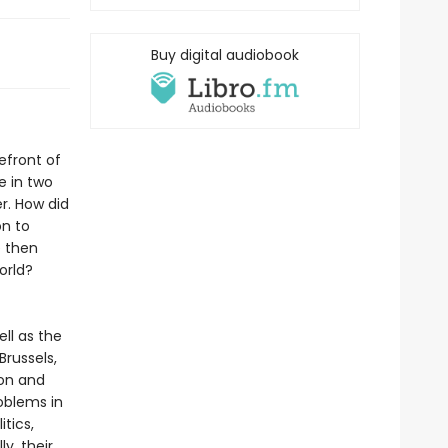
Buy digital audiobook
efront of
e in two
r. How did
on to
e then
orld?
ell as the
russels,
ion and
oblems in
tics,
y, their