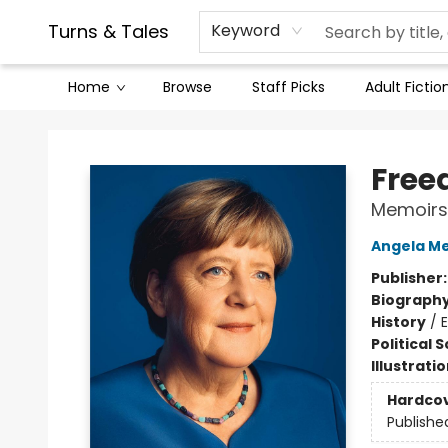
Contact & Hours
Legal Stuff
Turns & Tales
Keyword
Home
Browse
Staff Picks
Adult Fictio
Turns & Tales
Fre
Memoirs 
Angela Me
Publisher
Biograph
History
/
Political 
Illustrati
Hardco
Publishe