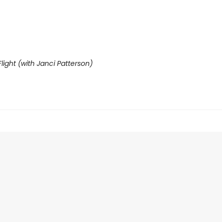
light (with Janci Patterson)