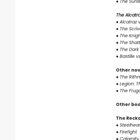
●
The Sunli
The Alcatraz
●
Alcatraz v
●
The Scriv
●
The Knigh
●
The Shat
●
The Dark 
●
Bastille v
Other nov
●
The Rithm
●
Legion: T
●
The Fruga
Other boo
The Reck
●
Steelhear
●
Firefight
●
Calamity