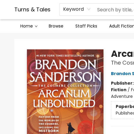
Contact & Hours
Legal Stuff
Turns & Tales
Keyword
Home
Browse
Staff Picks
Adult Fictio
Turns & Tales
Arc
The Cos
Brandon 
Publisher
Fiction
/
F
Adventure
Paperb
Publishe