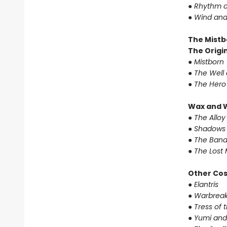
●
Rhythm o
●
Wind and
The Mistb
The Origin
●
Mistborn
●
The Well 
●
The Hero
Wax and 
●
The Alloy
●
Shadows 
●
The Band
●
The Lost 
Other Co
●
Elantris
●
Warbreak
●
Tress of 
●
Yumi and