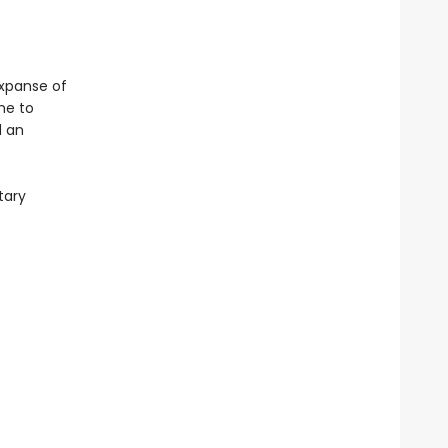
expanse of
me to
d an
tary