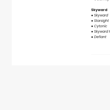
Skyward
●
Skyward
●
Starsight
●
Cytonic
●
Skyward F
●
Defiant