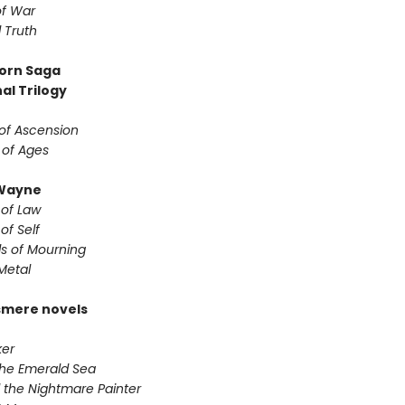
f War
 Truth
orn Saga
al Trilogy
of Ascension
 of Ages
Wayne
 of Law
of Self
s of Mourning
Metal
smere novels
er
the Emerald Sea
 the Nightmare Painter