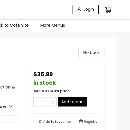
Login
k to Cafe Site
More Menus
Go back
$35.99
in stock
Action &
$
35.99
CA list price
Add to cart
ons
Add to
favourites
Registry