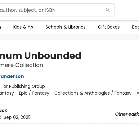
n
Kids & YA
Schools & Libraries
Gift Boxes
Bac
anum Unbounded
mere Collection
Sanderson
:
Tor Publishing Group
antasy - Epic / Fantasy - Collections & Anthologies / Fantasy - 
ack
Other editi
d:
Sep 02, 2025