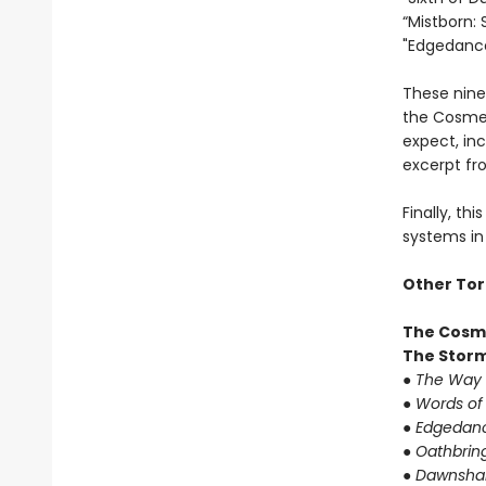
“Mistborn: 
"Edgedance
These nine
the Cosmer
expect, in
excerpt fr
Finally, th
systems in 
Other Tor
The Cosm
The Storm
●
The Way 
●
Words of
●
Edgedanc
●
Oathbrin
●
Dawnshar