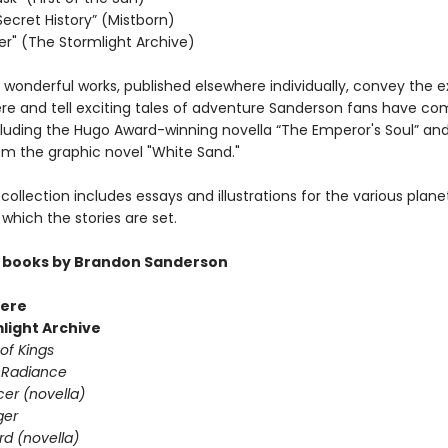
Secret History” (Mistborn)
r" (The Stormlight Archive)
 wonderful works, published elsewhere individually, convey the 
e and tell exciting tales of adventure Sanderson fans have co
cluding the Hugo Award-winning novella “The Emperor's Soul” an
om the graphic novel "White Sand."
is collection includes essays and illustrations for the various plane
which the stories are set.
 books by Brandon Sanderson
ere
light Archive
of Kings
 Radiance
er (novella)
ger
d (novella)