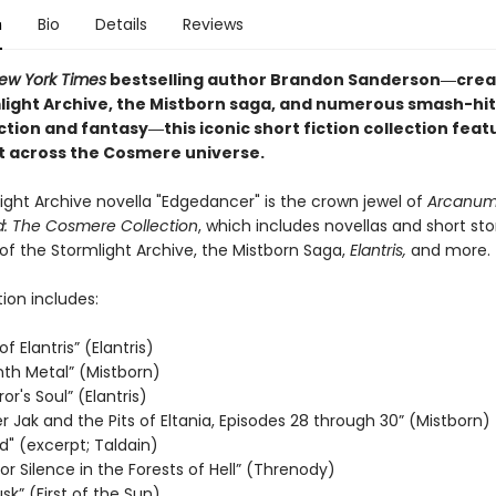
n
Bio
Details
Reviews
ew York Times
bestselling author Brandon Sanderson―crea
light Archive, the Mistborn saga, and
numerous smash-hit
iction and fantasy
―this iconic short fiction collection feat
et across the Cosmere universe.
ight Archive novella "Edgedancer" is the crown jewel of
Arcanu
: The Cosmere Collection
, which includes novellas and short sto
of the Stormlight Archive, the Mistborn Saga,
Elantris,
and more.
tion includes:
f Elantris” (Elantris)
nth Metal” (Mistborn)
r's Soul” (Elantris)
 Jak and the Pits of Eltania, Episodes 28 through 30” (Mistborn)
d" (excerpt; Taldain)
r Silence in the Forests of Hell” (Threnody)
usk” (First of the Sun)