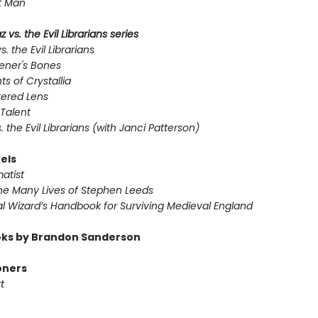
t Man
 vs. the Evil Librarians series
s. the Evil Librarians
ener's Bones
ts of Crystallia
tered Lens
Talent
s. the Evil Librarians (with Janci Patterson)
els
atist
he Many Lives of Stephen Leeds
l Wizard’s Handbook for Surviving Medieval England
ks by Brandon Sanderson
oners
t