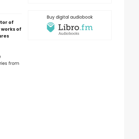
Buy digital audiobook
tor of
works of
ures
m
ries from