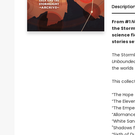
Descriptio
From #1
N
the Storm
science f
stories s
The Storml
Unbounded
the worlds 
This collec
“The Hope o
“The Eleve
“The Empero
“Allomancer
“White San
"Shadows fo
“Sixth of D