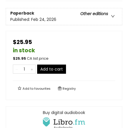
Paperback
Other editions
Published:
Feb 24, 2026
$25.95
in stock
$
25.95
CA list price
Add to cart
Add to
favourites
Registry
Buy digital audiobook