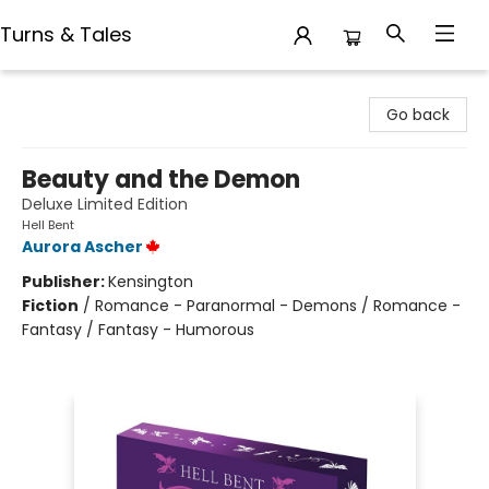
Turns & Tales
Turns & Tales
Go back
Beauty and the Demon
Deluxe Limited Edition
Hell Bent
Aurora Ascher
Publisher:
Kensington
Fiction
/
Romance - Paranormal - Demons / Romance -
Fantasy / Fantasy - Humorous