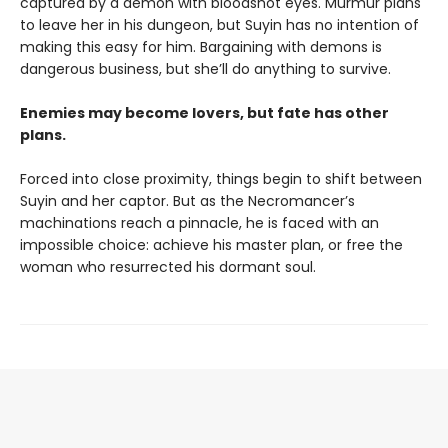
captured by a demon with bloodshot eyes. Murmur plans
to leave her in his dungeon, but Suyin has no intention of
making this easy for him. Bargaining with demons is
dangerous business, but she’ll do anything to survive.
Enemies may become lovers, but fate has other
plans.
Forced into close proximity, things begin to shift between
Suyin and her captor. But as the Necromancer’s
machinations reach a pinnacle, he is faced with an
impossible choice: achieve his master plan, or free the
woman who resurrected his dormant soul.