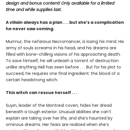
design and bonus content! Only available for a limited
time and while supplies last.
A villain always has a plan . . . but she’s a complication
he never saw coming.
Murmur, the nefarious Necromancer, is losing his mind. His
army of souls screams in his head, and his dreams are
filled with bone-chilling visions of his approaching death.
To save himself, he will unleash a torrent of destruction
unlike anything Hell has seen before . . . But for his plot to
succeed, he requires one final ingredient: the blood of a
certain headstrong witch.
This witch can rescue herself . . .
Suyin, leader of the Montreal coven, hides her dread
beneath a tough exterior. Unusual abilities she can’t
explain are taking over her life, and she’s haunted by
ominous dreams. Her fears are realized when she’s