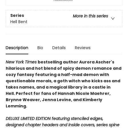
Series
More in this series
Hell Bent
Description
Bio
Details
Reviews
New York Times
bestselling author Aurora Ascher's
hilarious and hot blend of spicy demon romance and
cozy fantasy featuring a half-mad demon with
questionable morals, a goth witch who kicks ass and
takes names, and a magical library in a castle in
Hell. Perfect for fans of Hannah Nicole Maehrer,
Brynne Weaver, Jenna Levine, and Kimberly
Lemming.
DELUXE LIMITED EDITION featuring stenciled edges,
designed chapter headers and inside covers, series spine