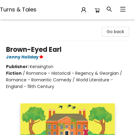
Turns & Tales
Turns & Tales
Go back
Brown-Eyed Earl
Jenny Holiday
Publisher:
Kensington
Fiction
/
Romance - Historical - Regency & Georgian /
Romance - Romantic Comedy / World Literature -
England - 19th Century