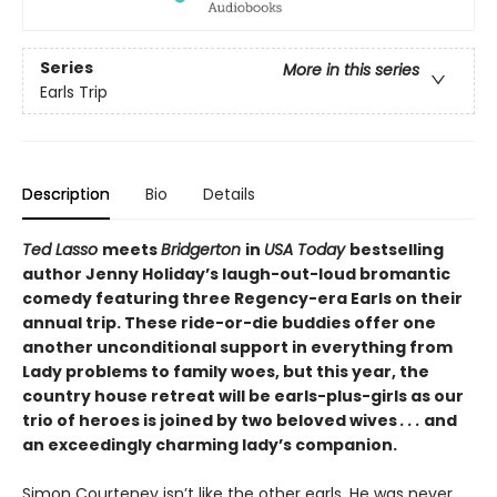
Series
More in this series
Earls Trip
Description
Bio
Details
Ted Lasso
meets
Bridgerton
in
USA Today
bestselling
author Jenny Holiday’s laugh-out-loud bromantic
comedy featuring three Regency-era Earls on their
annual trip. These ride-or-die buddies offer one
another unconditional support in everything from
Lady problems to family woes, but this year, the
country house retreat will be earls-plus-girls as our
trio of heroes is joined by two beloved wives
. . .
and
an exceedingly charming lady’s companion.
Simon Courteney isn’t like the other earls. He was never