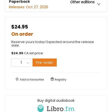
Paperback
Other editions
Releases:
Oct 27, 2026
$24.95
On order
Reserve yours today! Expected around the release
date.
$
24.95
CA list price
Pre-order
Add to
favourites
Registry
Buy digital audiobook