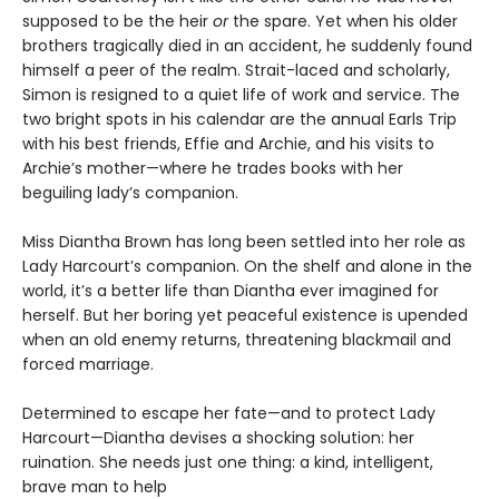
supposed to be the heir
or
the spare. Yet when his older
brothers tragically died in an accident, he suddenly found
himself a peer of the realm. Strait-laced and scholarly,
Simon is resigned to a quiet life of work and service. The
two bright spots in his calendar are the annual Earls Trip
with his best friends, Effie and Archie, and his visits to
Archie’s mother—where he trades books with her
beguiling lady’s companion.
Miss Diantha Brown has long been settled into her role as
Lady Harcourt’s companion. On the shelf and alone in the
world, it’s a better life than Diantha ever imagined for
herself. But her boring yet peaceful existence is upended
when an old enemy returns, threatening blackmail and
forced marriage.
Determined to escape her fate—and to protect Lady
Harcourt—Diantha devises a shocking solution: her
ruination. She needs just one thing: a kind, intelligent,
brave man to help