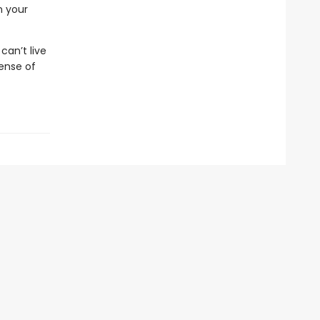
n your
an’t live
ense of