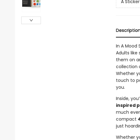
A Sticke
Descriptio
In A Mood 
Adults like
them on a
collection 
Whether yo
touch to p
you.
Inside, you’
inspired 
much every
compact
just hoardi
Whether you