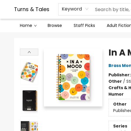
Contact & Hours
Legal Stuff
Turns & Tales
Keyword
Home
Browse
Staff Picks
Adult Fictio
Turns & Tales
In A
Brass Mo
Publisher
Other
/
St
Crafts & 
Humor
Other
Publishe
Series