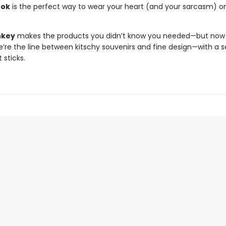
ook
is the perfect way to wear your heart (and your sarcasm) o
nkey
makes the products you didn’t know you needed—but now c
e’re the line between kitschy souvenirs and fine design—with a s
 sticks.