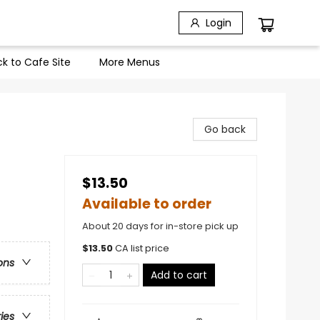
Login
k to Cafe Site
More Menus
Go back
$13.50
Available to order
About 20 days for in-store pick up
$
13.50
CA list price
ons
Add to cart
ries