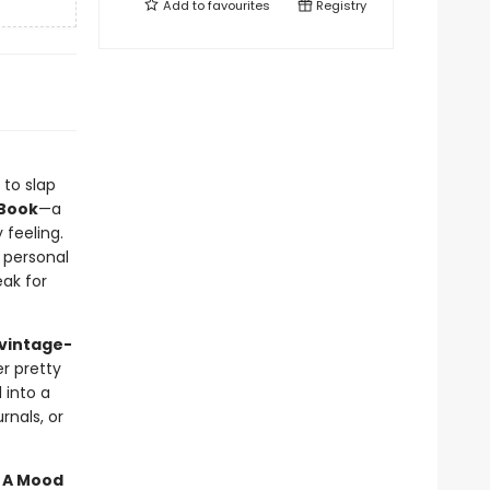
Add to
favourites
Registry
 to slap
 Book
—a
 feeling.
 personal
ak for
 vintage-
er pretty
into a
rnals, or
n A Mood