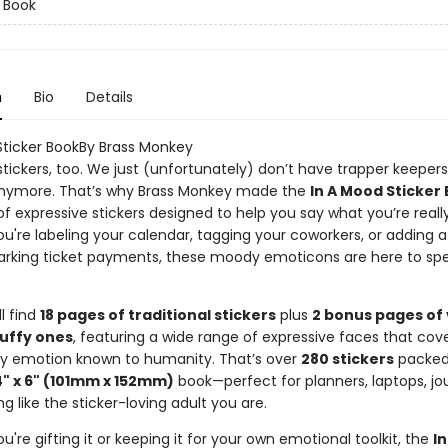
r Book
n
Bio
Details
Sticker BookBy Brass Monkey
 stickers, too. We just (unfortunately) don’t have trapper keepers
nymore. That’s why Brass Monkey made the
In A Mood Sticker
of expressive stickers designed to help you say what you’re really
u're labeling your calendar, tagging your coworkers, or adding a
arking ticket payments, these moody emoticons are here to spe
ll find
18 pages of traditional stickers
plus
2 bonus pages of
puffy ones
, featuring a wide range of expressive faces that cov
 emotion known to humanity. That’s over
280 stickers
packed 
4" x 6" (101mm x 152mm)
book—perfect for planners, laptops, jou
ng like the sticker-loving adult you are.
're gifting it or keeping it for your own emotional toolkit, the
I