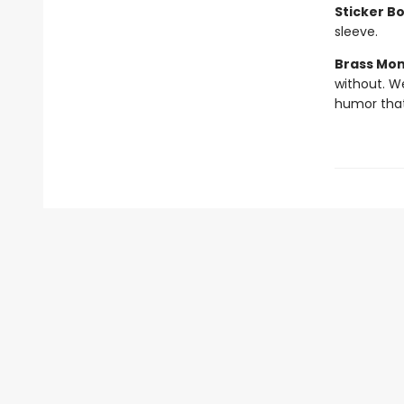
Sticker B
sleeve.
Brass Mo
without. W
humor that