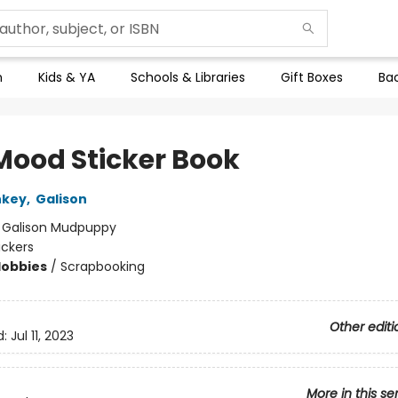
n
Kids & YA
Schools & Libraries
Gift Boxes
Bac
 Mood Sticker Book
nkey
,
Galison
:
Galison Mudpuppy
ickers
Hobbies
/
Scrapbooking
Other editi
d:
Jul 11, 2023
More in this se