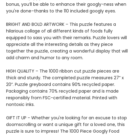
bonus, you’ll be able to enhance their googly-ness when
you're done–thanks to the 110 included googly eyes.
BRIGHT AND BOLD ARTWORK – This puzzle features a
hilarious collage of all different kinds of foods fully
equipped to sass you with their remarks. Puzzle lovers will
appreciate all the interesting details as they piece
together the puzzle, creating a wonderful display that will
add charm and humor to any room.
HIGH QUALITY – The 1000 ribbon cut puzzle pieces are
thick and sturdy. The completed puzzle measures 27” x
20”. Puzzle greyboard contains 90% recycled paper.
Packaging contains 70% recycled paper and is made
responsibly from FSC-certified material. Printed with
nontoxic inks.
GIFT IT UP - Whether you're looking for an excuse to stop
doomscrolling or want a unique gift for a loved one, this
puzzle is sure to impress! The 1000 Piece Googly Food