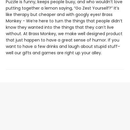
Puzzle is funny, keeps people busy, and who wouldn’t love
putting together a lemon saying, “Go Zest Yourself?” It’s
like therapy but cheaper and with googly eyes! Brass
Monkey - We’re here to turn the things that people didn’t
know they wanted into the things that they can’t live
without. At Brass Monkey, we make well designed product
that just happen to have a great sense of humor. If you
want to have a few drinks and laugh about stupid stuff–
well our gifts and games are right up your alley.