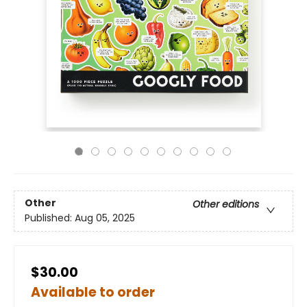
Other
Other editions
Published:
Aug 05, 2025
$30.00
Available to order