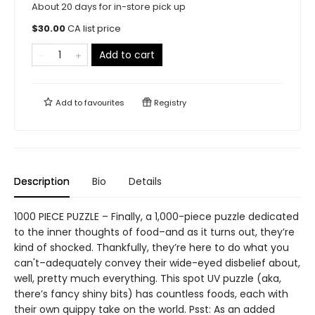
About 20 days for in-store pick up
$
30.00
CA list price
Add to cart
Add to
favourites
Registry
Description
Bio
Details
1000 PIECE PUZZLE – Finally, a 1,000-piece puzzle dedicated
to the inner thoughts of food–and as it turns out, they’re
kind of shocked. Thankfully, they’re here to do what you
can't–adequately convey their wide-eyed disbelief about,
well, pretty much everything. This spot UV puzzle (aka,
there’s fancy shiny bits) has countless foods, each with
their own quippy take on the world. Psst: As an added