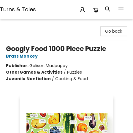
Turns & Tales
Turns & Tales
Go back
Googly Food 1000 Piece Puzzle
Brass Monkey
Publisher:
Galison Mudpuppy
Other
Games & Activities
/
Puzzles
Juvenile Nonfiction
/
Cooking & Food