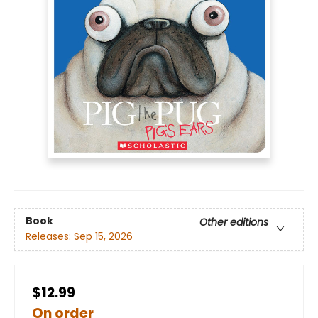
Book
Other editions
Releases:
Sep 15, 2026
$12.99
On order