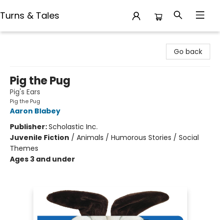
Turns & Tales
Turns & Tales
Go back
Pig the Pug
Pig's Ears
Pig the Pug
Aaron Blabey
Publisher:
Scholastic Inc.
Juvenile Fiction
/
Animals / Humorous Stories / Social
Themes
Ages 3 and under