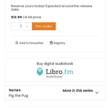
Reserve yours today! Expected around the release
date.
$
12.99
CA list price
Pre-order
Add to
favourites
Registry
Buy digital audiobook
Series
More in this series
Pig the Pug