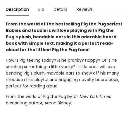
Description
Bio
Details
Reviews
From the world of the bestselling Pig the Pug series!
Babies and toddlers will love playing with Pig the
Pug's plush, bendable ears in this adorable board
book with simple text, making it a perfect read-
aloud for the littlest Pig the Pug fans!
How is Pig feeling today? Is he cranky? Happy? Or is he
smelling something a little yucky?! Little ones will love
bending Pig's plush, movable ears to show off his many
moods in this playful and engaging novelty board book,
perfect for reading aloud.
From the world of Pig the Pug by #1
New York Times
bestselling author, Aaron Blabey.