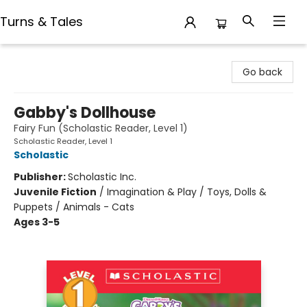
Turns & Tales
Turns & Tales
Go back
Gabby's Dollhouse
Fairy Fun (Scholastic Reader, Level 1)
Scholastic Reader, Level 1
Scholastic
Publisher:
Scholastic Inc.
Juvenile Fiction
/
Imagination & Play / Toys, Dolls &
Puppets / Animals - Cats
Ages 3-5