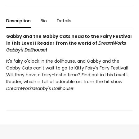
Description
Bio
Details
Gabby and the Gabby Cats head to the Fairy Festival
in this Level 1 Reader from the world of
DreamWorks
Gabby's Dollhouse
!
It's fairy o'clock in the dollhouse, and Gabby and the
Gabby Cats can't wait to go to Kitty Fairy's Fairy Festival!
Will they have a fairy-tastic time? Find out in this Level 1
Reader, which is full of adorable art from the hit show
DreamWorks
Gabby's Dollhouse
!