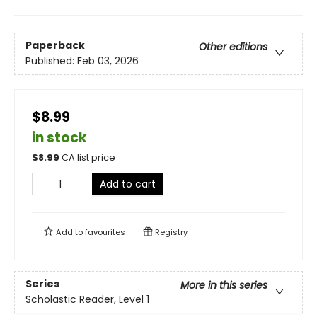
Paperback
Other editions
Published:
Feb 03, 2026
$8.99
in stock
$
8.99
CA list price
Add to cart
Add to
favourites
Registry
Series
More in this series
Scholastic Reader, Level 1