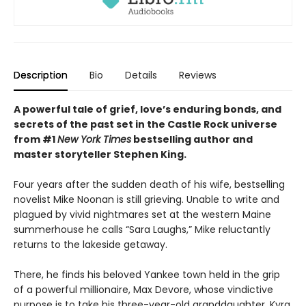
Description
Bio
Details
Reviews
A powerful tale of grief, love’s enduring bonds, and
secrets of the past set in the Castle Rock universe
from #1
New York Times
bestselling author and
master storyteller Stephen King.
Four years after the sudden death of his wife, bestselling
novelist Mike Noonan is still grieving. Unable to write and
plagued by vivid nightmares set at the western Maine
summerhouse he calls “Sara Laughs,” Mike reluctantly
returns to the lakeside getaway.
There, he finds his beloved Yankee town held in the grip
of a powerful millionaire, Max Devore, whose vindictive
purpose is to take his three-year-old granddaughter, Kyra,