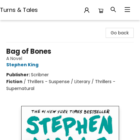
Turns & Tales
Turns & Tales
Go back
Bag of Bones
A Novel
Stephen King
Publisher:
Scribner
Fiction
/
Thrillers - Suspense / Literary / Thrillers -
Supernatural