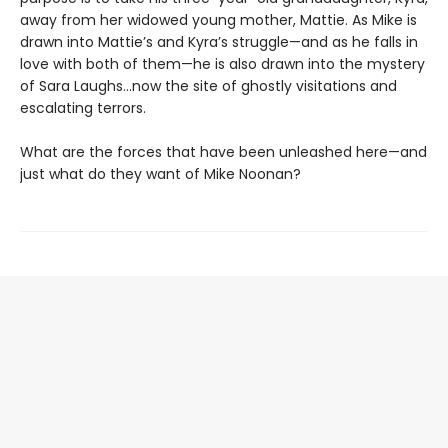
away from her widowed young mother, Mattie. As Mike is
drawn into Mattie’s and Kyra’s struggle—and as he falls in
love with both of them—he is also drawn into the mystery
of Sara Laughs…now the site of ghostly visitations and
escalating terrors.
What are the forces that have been unleashed here—and
just what do they want of Mike Noonan?