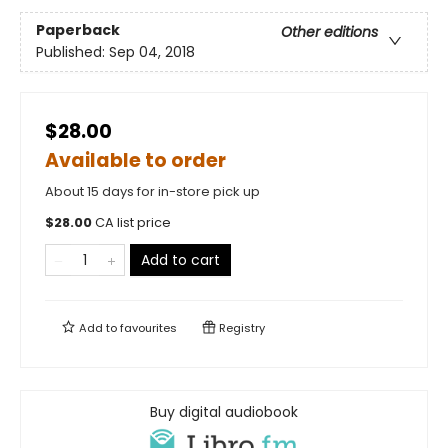
Paperback
Other editions
Published:
Sep 04, 2018
$28.00
Available to order
About 15 days for in-store pick up
$
28.00
CA list price
Add to cart
Add to
favourites
Registry
Buy digital audiobook