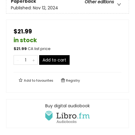
Paperback
Other editions
Published:
Nov 12, 2024
$21.99
in stock
$
21.99
CA list price
Add to cart
Add to
favourites
Registry
Buy digital audiobook