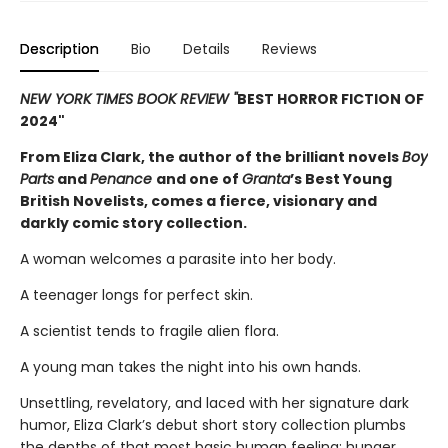
Description
Bio
Details
Reviews
NEW YORK TIMES BOOK REVIEW "
BEST HORROR FICTION OF
2024"
From Eliza Clark, the author of the brilliant novels
Boy
Parts
and
Penance
and one of
Granta
’s Best Young
British Novelists, comes a fierce, visionary and
darkly comic story collection.
A woman welcomes a parasite into her body.
A teenager longs for perfect skin.
A scientist tends to fragile alien flora.
A young man takes the night into his own hands.
Unsettling, revelatory, and laced with her signature dark
humor, Eliza Clark’s debut short story collection plumbs
the depths of that most basic human feeling: hunger.