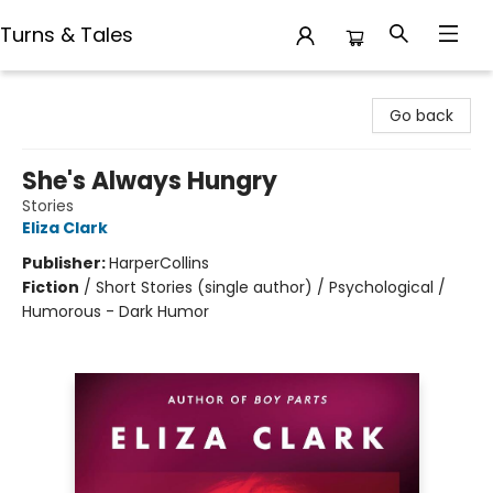
Turns & Tales
Turns & Tales
Go back
She's Always Hungry
Stories
Eliza Clark
Publisher:
HarperCollins
Fiction
/
Short Stories (single author) / Psychological /
Humorous - Dark Humor