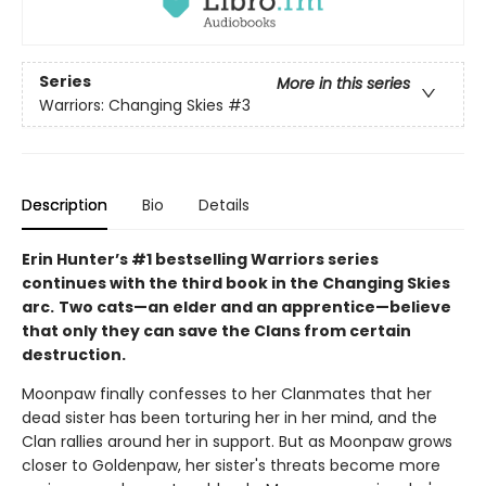
Series
More in this series
Warriors: Changing Skies
#3
Description
Bio
Details
Erin Hunter’s #1 bestselling Warriors series
continues with the third book in the Changing Skies
arc.
Two cats—an elder and an apprentice—believe
that only they can save the Clans from certain
destruction.
Moonpaw finally confesses to her Clanmates that her
dead sister has been torturing her in her mind, and the
Clan rallies around her in support. But as Moonpaw grows
closer to Goldenpaw, her sister's threats become more