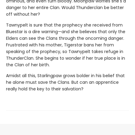
ominous, and even turn bloody. Moonpaw worries she's a
danger to her entire Clan. Would Thunderclan be better
off without her?
Tawnypelt is sure that the prophecy she received from
Bluestar is a dire warning—and she believes that only the
Elders can see the Clans through the oncoming danger.
Frustrated with his mother, Tigerstar bans her from
speaking of the prophecy, so Tawnypelt takes refuge in
ThunderClan. She begins to wonder if her true place is in
the Clan of her birth.
Amidst all this, Starlingpaw grows bolder in his belief that
he alone must save the Clans. But can an apprentice
really hold the key to their salvation?