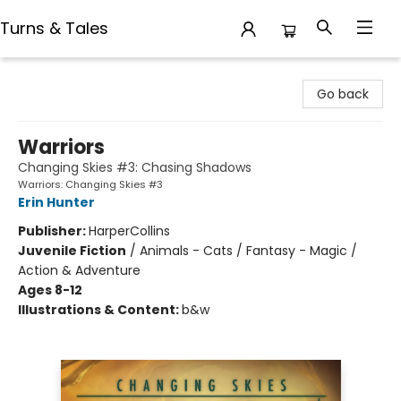
Turns & Tales
Turns & Tales
Go back
Warriors
Changing Skies #3: Chasing Shadows
Warriors: Changing Skies #3
Erin Hunter
Publisher:
HarperCollins
Juvenile Fiction
/
Animals - Cats / Fantasy - Magic /
Action & Adventure
Ages 8-12
Illustrations & Content:
b&w