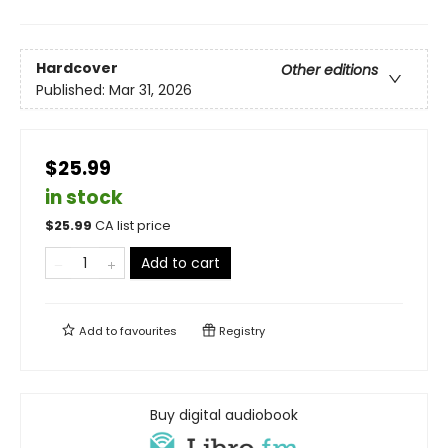
Hardcover
Other editions
Published:
Mar 31, 2026
$25.99
in stock
$
25.99
CA list price
Add to cart
Add to
favourites
Registry
Buy digital audiobook