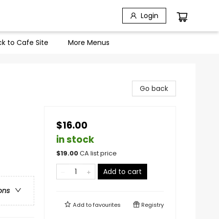
Login
k to Cafe Site
More Menus
Go back
$16.00
in stock
$
19.00
CA list price
Add to cart
ons
Add to
favourites
Registry