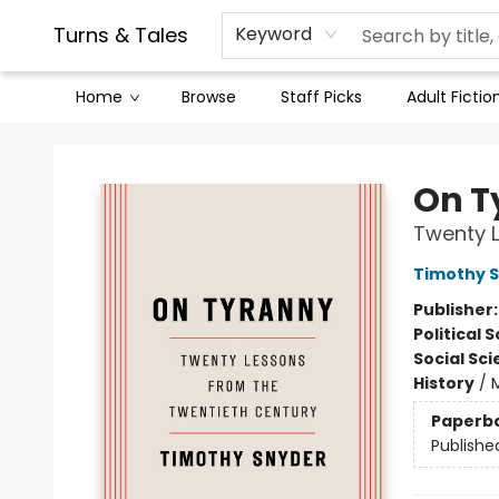
Contact & Hours
Legal Stuff
Turns & Tales
Keyword
Home
Browse
Staff Picks
Adult Fictio
Turns & Tales
On T
Twenty L
Timothy 
Publisher
Political 
Social Sc
History
/
Paperb
Publishe