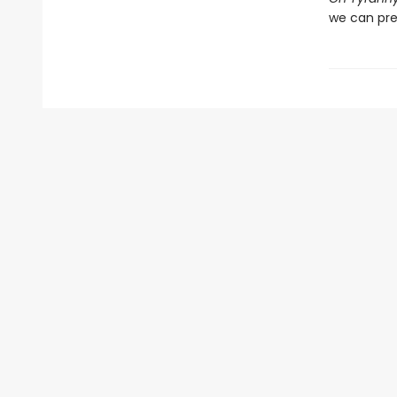
we can pre