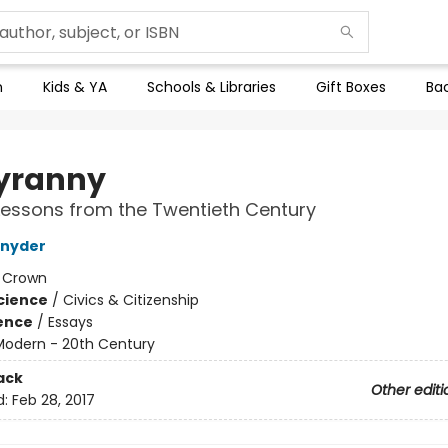
n
Kids & YA
Schools & Libraries
Gift Boxes
Bac
yranny
essons from the Twentieth Century
Snyder
:
Crown
Science
/
Civics & Citizenship
ience
/
Essays
Modern - 20th Century
ack
Other editi
d:
Feb 28, 2017