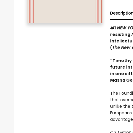
Descriptio
#1
NEW YO
resisting 
intellect
(
The New Y
“Timothy 
future int
in one sit
Masha Ge
The Foundi
that overc
unlike the 
Europeans 
advantage 
On Tyrann