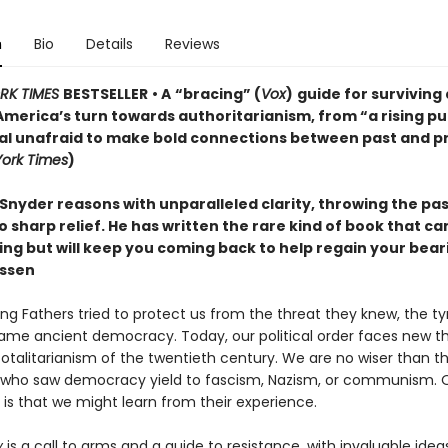
n
Bio
Details
Reviews
RK TIMES
BESTSELLER
• A
“bracing” (
Vox
)
guide for surviving
America’s turn towards authoritarianism, from “a rising pu
ual unafraid to make bold connections between past and p
ork Times
)
Snyder reasons with unparalleled clarity, throwing the pa
o sharp relief. He has written the rare kind of book that c
ting but will keep you coming back to help regain your bea
ssen
ng Fathers tried to protect us from the threat they knew, the t
ame ancient democracy. Today, our political order faces new th
totalitarianism of the twentieth century. We are no wiser than t
who saw democracy yield to fascism, Nazism, or communism. 
is that we might learn from their experience.
y
is a call to arms and a guide to resistance, with invaluable idea