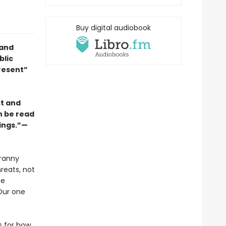
Buy digital audiobook
 and
blic
resent”
st and
an be read
rings.”—
yranny
reats, not
he
Our one
s for how