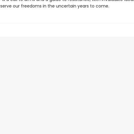
serve our freedoms in the uncertain years to come.