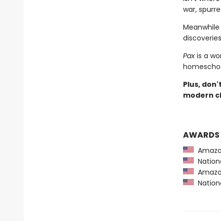
war, spurre
Meanwhile 
discoveries 
Pax
is a wo
homeschool
Plus, don'
modern cl
AWARDS
Amazon
Nationa
Amazon
Nationa