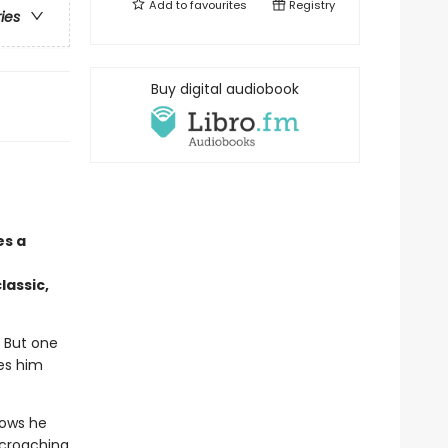
Add to
favourites
Registry
ries
Buy digital audiobook
es a
lassic,
. But one
kes him
nows he
ncroaching