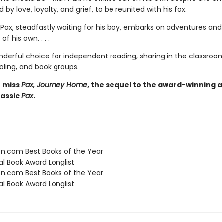
d by love, loyalty, and grief, to be reunited with his fox.
Pax, steadfastly waiting for his boy, embarks on adventures and
of his own. . . .
nderful choice for independent reading, sharing in the classroo
ing, and book groups.
t miss
Pax, Journey Home
, the sequel to the award-winning 
assic
Pax
.
.com Best Books of the Year
l Book Award Longlist
.com Best Books of the Year
l Book Award Longlist