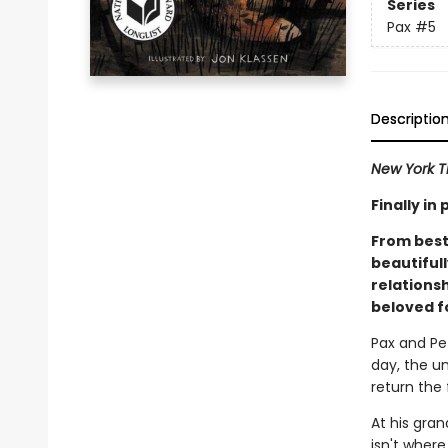
Series
Pax
#5
Descriptio
New York T
Finally i
From best
beautiful
relations
beloved f
Pax and Pe
day, the u
return the 
At his gra
isn't wher