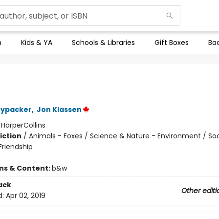
n
Kids & YA
Schools & Libraries
Gift Boxes
Bac
nypacker
,
Jon Klassen
:
HarperCollins
iction
/
Animals - Foxes / Science & Nature - Environment / Soc
riendship
ons & Content:
b&w
ack
Other editi
d:
Apr 02, 2019