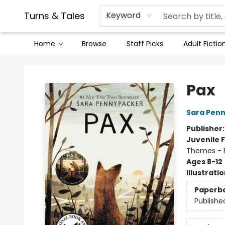
Contact & Hours
Legal Stuff
Turns & Tales
Keyword
Home
Browse
Staff Picks
Adult Fictio
Turns & Tales
Pax
Sara Pen
Publisher
Juvenile F
Themes - F
Ages 8-12
Illustrati
Paperb
Publishe