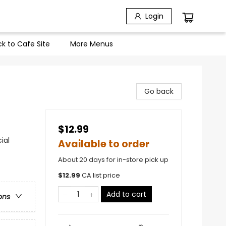
Login
k to Cafe Site
More Menus
Go back
$12.99
ial
Available to order
About 20 days for in-store pick up
$
12.99
CA list price
Add to cart
ons