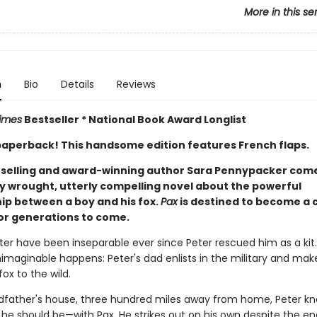
More in this se
n
Bio
Details
Reviews
imes
Bestseller * National Book Award Longlist
n paperback! This handsome edition features French flaps.
selling and award-winning author Sara Pennypacker com
ly wrought, utterly compelling novel about the powerful
hip between a boy and his fox.
Pax
is destined to become a c
or generations to come.
ter have been inseparable ever since Peter rescued him as a kit
nimaginable happens: Peter's dad enlists in the military and ma
fox to the wild.
ndfather's house, three hundred miles away from home, Peter k
e he should be—with Pax. He strikes out on his own despite the e