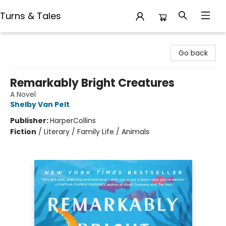
Turns & Tales
Turns & Tales
Go back
Remarkably Bright Creatures
A Novel
Shelby Van Pelt
Publisher:
HarperCollins
Fiction
/
Literary / Family Life / Animals