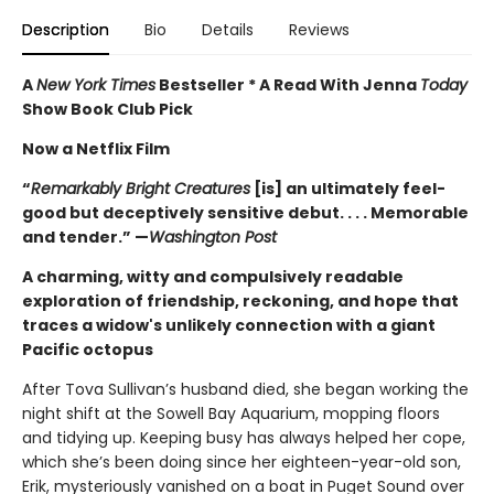
Description
Bio
Details
Reviews
A
New York Times
Bestseller * A Read With Jenna
Today
Show Book Club Pick
Now a Netflix Film
“
Remarkably Bright Creatures
[is] an ultimately feel-
good but deceptively sensitive debut. . . . Memorable
and tender.” —
Washington Post
A charming, witty and compulsively readable
exploration of friendship, reckoning, and hope that
traces a widow's unlikely connection with a giant
Pacific octopus
After Tova Sullivan’s husband died, she began working the
night shift at the Sowell Bay Aquarium, mopping floors
and tidying up. Keeping busy has always helped her cope,
which she’s been doing since her eighteen-year-old son,
Erik, mysteriously vanished on a boat in Puget Sound over