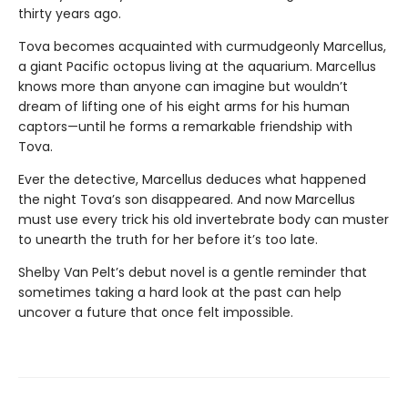
thirty years ago.
Tova becomes acquainted with curmudgeonly Marcellus,
a giant Pacific octopus living at the aquarium. Marcellus
knows more than anyone can imagine but wouldn’t
dream of lifting one of his eight arms for his human
captors—until he forms a remarkable friendship with
Tova.
Ever the detective, Marcellus deduces what happened
the night Tova’s son disappeared. And now Marcellus
must use every trick his old invertebrate body can muster
to unearth the truth for her before it’s too late.
Shelby Van Pelt’s debut novel is a gentle reminder that
sometimes taking a hard look at the past can help
uncover a future that once felt impossible.