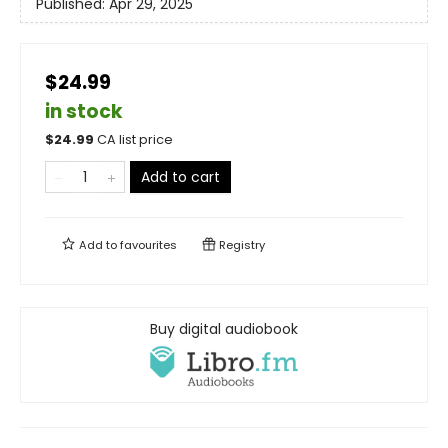
Published:
Apr 29, 2025
$24.99
in stock
$
24.99
CA list price
Add to cart
Add to
favourites
Registry
Buy digital audiobook