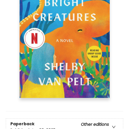
Paperback
Other editions