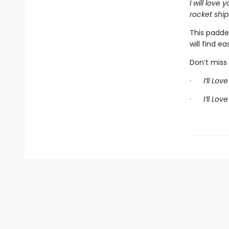
I will love
rocket ship
This padde
will find ea
Don’t miss 
·
I’ll Lov
·
I’ll Lov