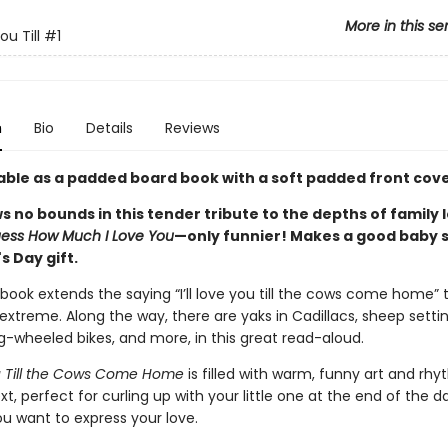
More in this se
You Till
#1
n
Bio
Details
Reviews
able as a padded board book with a soft padded front cove
 no bounds in this tender tribute to the depths of family l
ess How Much I Love You
—only funnier! Makes a good baby 
s Day gift.
book extends the saying “I’ll love you till the cows come home” 
treme. Along the way, there are yaks in Cadillacs, sheep setting
g-wheeled bikes, and more, in this great read-aloud.
You Till the Cows Come Home
is filled with warm, funny art and rhy
t, perfect for curling up with your little one at the end of the da
u want to express your love.