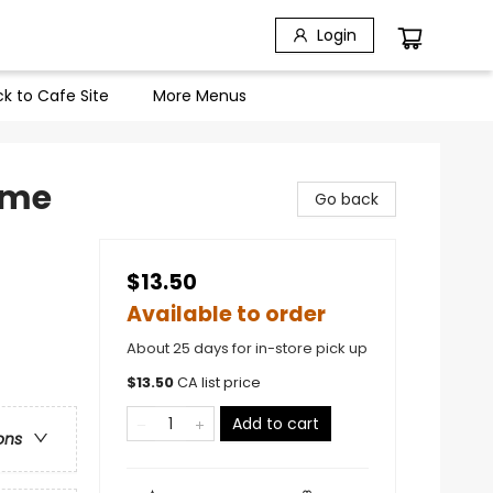
Login
k to Cafe Site
More Menus
Home
Go back
$13.50
Available to order
About 25 days for in-store pick up
$
13.50
CA list price
Add to cart
ons