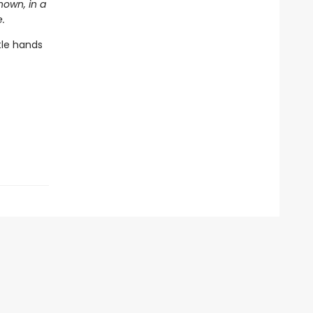
nown, in a
.
tle hands