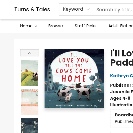
Contact & Hours
Legal Stuff
Turns & Tales
Keyword
Home
Browse
Staff Picks
Adult Fictio
Turns & Tales
I'll 
Pad
Kathryn Cr
Publisher
Juvenile F
Ages 4-8
Illustrati
Boardb
Publishe