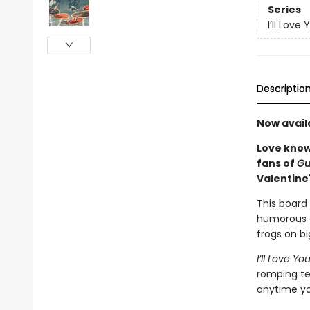
Series
I’ll Love 
Descriptio
Now avail
Love knows
fans of
Gu
Valentine'
This board 
humorous ex
frogs on bi
I’ll Love 
romping tex
anytime yo