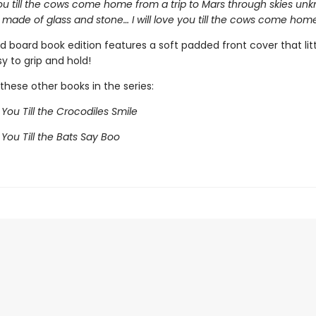
 you till the cows come home from a trip to Mars through skies unk
 made of glass and stone… I will love you till the cows come home
d board book edition features a soft padded front cover that lit
sy to grip and hold!
these other books in the series:
e You Till the Crocodiles Smile
e You Till the Bats Say Boo