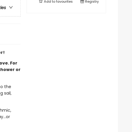
Add to
favourites
Registry
ries
r!
ove. For
shower or
to the
 sail,
thmic,
y...or