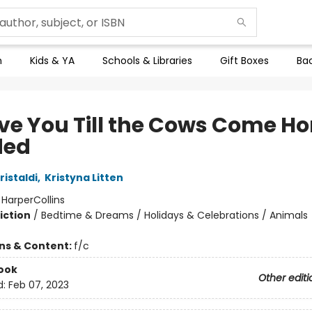
n
Kids & YA
Schools & Libraries
Gift Boxes
Bac
Love You Till the Cows Come 
ded
istaldi
,
Kristyna Litten
:
HarperCollins
iction
/
Bedtime & Dreams / Holidays & Celebrations / Animals
ons & Content:
f/c
ook
Other editi
d:
Feb 07, 2023