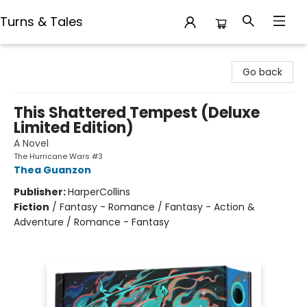
Turns & Tales
Turns & Tales
Go back
This Shattered Tempest (Deluxe
Limited Edition)
A Novel
The Hurricane Wars #3
Thea Guanzon
Publisher:
HarperCollins
Fiction
/
Fantasy - Romance / Fantasy - Action &
Adventure / Romance - Fantasy