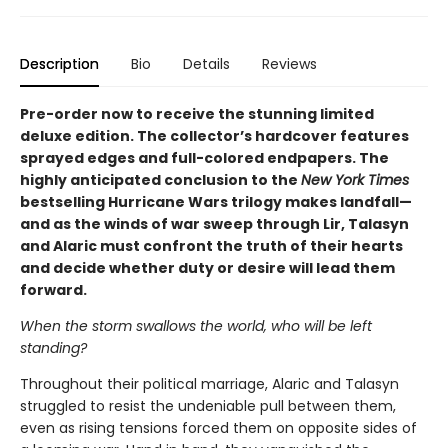
Description
Bio
Details
Reviews
Pre-order now to receive the stunning limited
deluxe edition. The collector’s hardcover features
sprayed edges and full-colored endpapers. The
highly anticipated conclusion to the
New York Times
bestselling Hurricane Wars trilogy makes landfall—
and as the winds of war sweep through Lir, Talasyn
and Alaric must confront the truth of their hearts
and decide whether duty or desire will lead them
forward.
When the storm swallows the world, who will be left
standing?
Throughout their political marriage, Alaric and Talasyn
struggled to resist the undeniable pull between them,
even as rising tensions forced them on opposite sides of