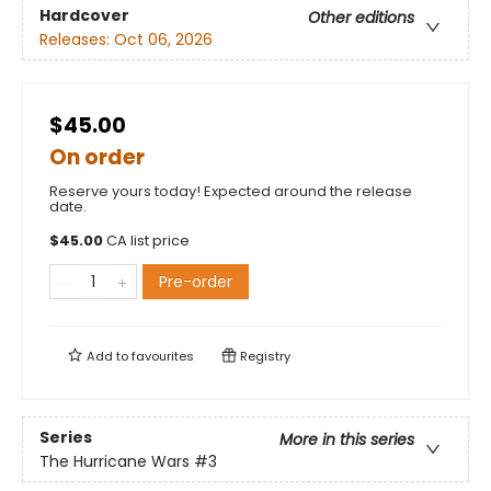
Hardcover
Other editions
Releases:
Oct 06, 2026
$45.00
On order
Reserve yours today! Expected around the release
date.
$
45.00
CA list price
Pre-order
Add to
favourites
Registry
Series
More in this series
The Hurricane Wars
#3