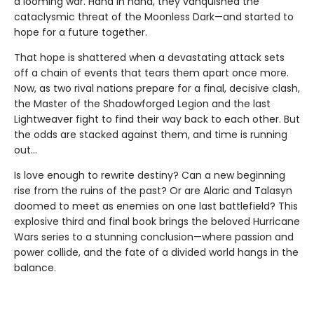
a looming war. Hand in hand, they vanquished the
cataclysmic threat of the Moonless Dark—and started to
hope for a future together.
That hope is shattered when a devastating attack sets
off a chain of events that tears them apart once more.
Now, as two rival nations prepare for a final, decisive clash,
the Master of the Shadowforged Legion and the last
Lightweaver fight to find their way back to each other. But
the odds are stacked against them, and time is running
out…
Is love enough to rewrite destiny? Can a new beginning
rise from the ruins of the past? Or are Alaric and Talasyn
doomed to meet as enemies on one last battlefield? This
explosive third and final book brings the beloved Hurricane
Wars series to a stunning conclusion—where passion and
power collide, and the fate of a divided world hangs in the
balance.