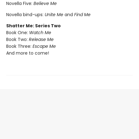
Novella Five:
Believe Me
Novella bind-ups:
Unite Me
and
Find Me
Shatter Me: Series Two
Book One:
Watch Me
Book Two:
Release Me
Book Three:
Escape Me
And more to come!