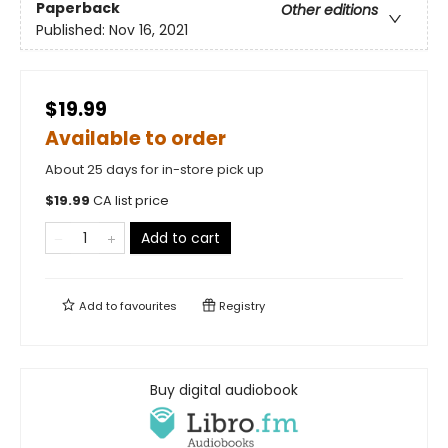
Paperback
Other editions
Published:
Nov 16, 2021
$19.99
Available to order
About 25 days for in-store pick up
$
19.99
CA list price
Add to cart
Add to
favourites
Registry
Buy digital audiobook