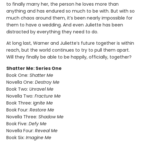
to finally marry her, the person he loves more than
anything and has endured so much to be with. But with so
much chaos around them, it’s been nearly impossible for
them to have a wedding. And even Juliette has been
distracted by everything they need to do.
At long last, Warner and Juliette’s future together is within
reach, but the world continues to try to pull them apart.
Will they finally be able to be happily, officially, together?
Shatter Me: Series One
Book One:
Shatter Me
Novella One:
Destroy Me
Book Two:
Unravel Me
Novella Two:
Fracture Me
Book Three:
Ignite Me
Book Four:
Restore Me
Novella Three:
Shadow Me
Book Five:
Defy Me
Novella Four:
Reveal Me
Book Six:
Imagine Me