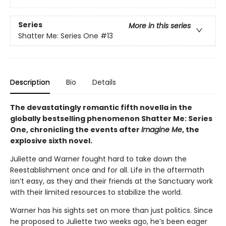
Series
More in this series
Shatter Me: Series One
#13
Description
Bio
Details
The devastatingly romantic fifth novella in the
globally bestselling phenomenon Shatter Me: Series
One, chronicling the events after
Imagine Me
, the
explosive sixth novel.
Juliette and Warner fought hard to take down the
Reestablishment once and for all. Life in the aftermath
isn’t easy, as they and their friends at the Sanctuary work
with their limited resources to stabilize the world.
Warner has his sights set on more than just politics. Since
he proposed to Juliette two weeks ago, he’s been eager