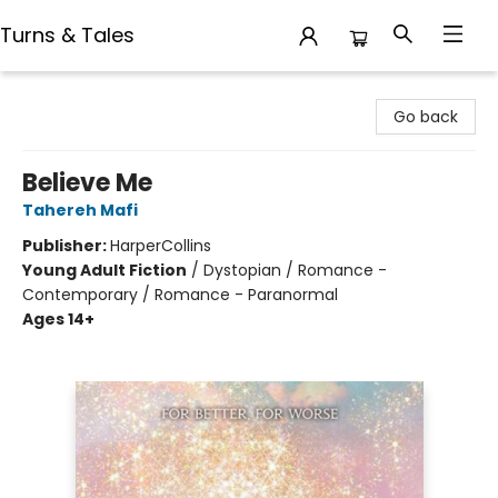
Turns & Tales
Turns & Tales
Go back
Believe Me
Tahereh Mafi
Publisher:
HarperCollins
Young Adult Fiction
/
Dystopian / Romance -
Contemporary / Romance - Paranormal
Ages 14+