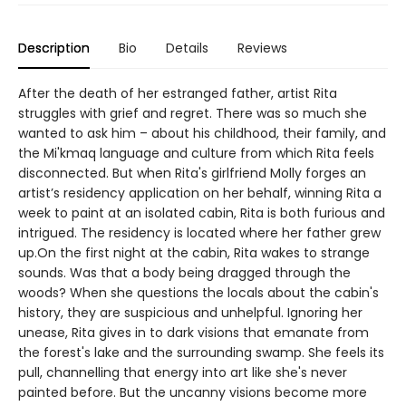
Description
Bio
Details
Reviews
After the death of her estranged father, artist Rita
struggles with grief and regret. There was so much she
wanted to ask him – about his childhood, their family, and
the Mi'kmaq language and culture from which Rita feels
disconnected. But when Rita's girlfriend Molly forges an
artist’s residency application on her behalf, winning Rita a
week to paint at an isolated cabin, Rita is both furious and
intrigued. The residency is located where her father grew
up.On the first night at the cabin, Rita wakes to strange
sounds. Was that a body being dragged through the
woods? When she questions the locals about the cabin's
history, they are suspicious and unhelpful. Ignoring her
unease, Rita gives in to dark visions that emanate from
the forest's lake and the surrounding swamp. She feels its
pull, channelling that energy into art like she's never
painted before. But the uncanny visions become more