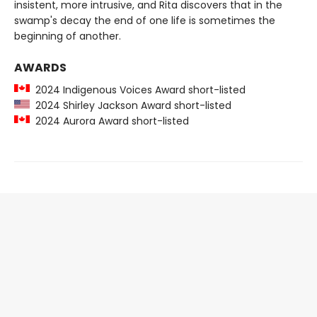
insistent, more intrusive, and Rita discovers that in the
swamp's decay the end of one life is sometimes the
beginning of another.
AWARDS
2024 Indigenous Voices Award short-listed
2024 Shirley Jackson Award short-listed
2024 Aurora Award short-listed