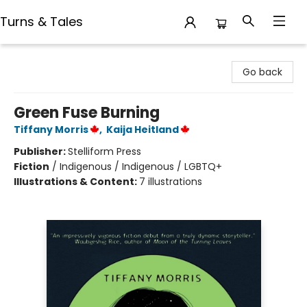
Turns & Tales
Turns & Tales
Go back
Green Fuse Burning
Tiffany Morris
,
Kaija Heitland
Publisher:
Stelliform Press
Fiction
/
Indigenous / Indigenous / LGBTQ+
Illustrations & Content:
7 illustrations