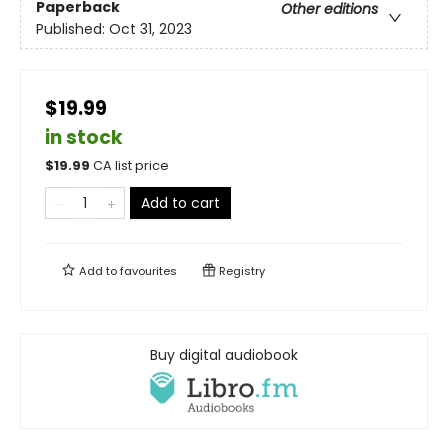
Paperback
Other editions
Published:
Oct 31, 2023
$19.99
in stock
$
19.99
CA list price
Add to cart
Add to
favourites
Registry
Buy digital audiobook