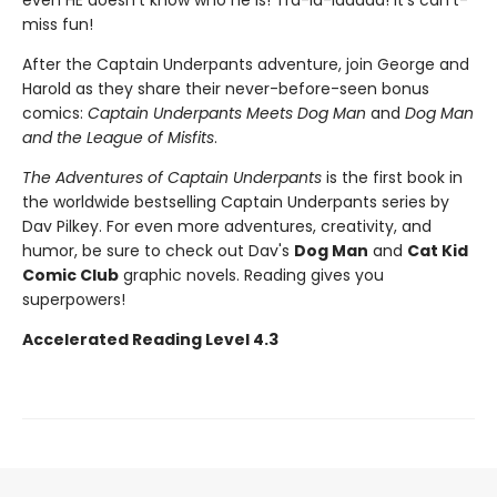
even HE doesn't know who he is! Tra-la-laaaaa! It's can't-
miss fun!
After the Captain Underpants adventure, join George and
Harold as they share their never-before-seen bonus
comics:
Captain Underpants Meets Dog Man
and
Dog Man
and the League of Misfits
.
The Adventures of Captain Underpants
is the first book in
the worldwide bestselling Captain Underpants series by
Dav Pilkey. For even more adventures, creativity, and
humor, be sure to check out Dav's
Dog Man
and
Cat Kid
Comic Club
graphic novels. Reading gives you
superpowers!
Accelerated Reading Level 4.3