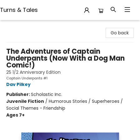
Turns & Tales
Turns & Tales
Go back
The Adventures of Captain
Underpants (Now With a Dog Man
Comic!)
25 1/2 Anniversary Edition
Captain Underpants #1
Dav Pilkey
Publisher:
Scholastic Inc.
Juvenile Fiction
/
Humorous Stories / Superheroes /
Social Themes - Friendship
Ages 7+