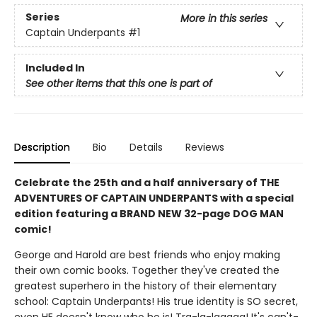
Series
More in this series
Captain Underpants
#1
Included In
See other items that this one is part of
Description
Bio
Details
Reviews
Celebrate the 25th and a half anniversary of THE
ADVENTURES OF CAPTAIN UNDERPANTS with a special
edition featuring a BRAND NEW 32-page DOG MAN
comic!
George and Harold are best friends who enjoy making
their own comic books. Together they've created the
greatest superhero in the history of their elementary
school: Captain Underpants! His true identity is SO secret,