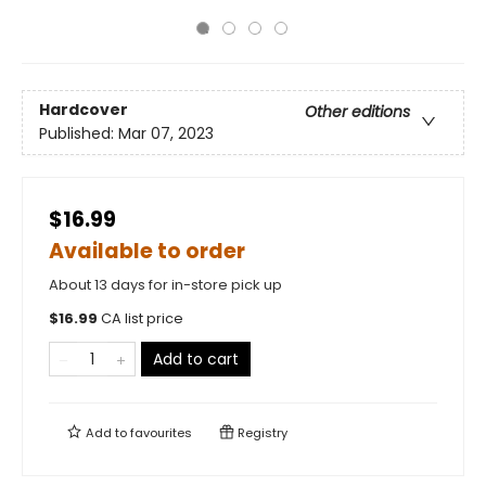
Hardcover
Other editions
Published:
Mar 07, 2023
$16.99
Available to order
About 13 days for in-store pick up
$
16.99
CA list price
Add to cart
Add to
favourites
Registry