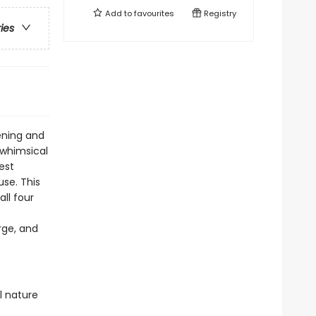
Add to
favourites
Registry
ries
ening and
 whimsical
est
se. This
ll four
arge, and
l nature