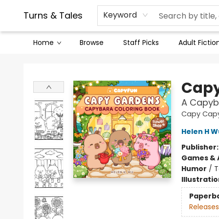
Contact & Hours
Legal Stuff
Turns & Tales
Keyword
Home
Browse
Staff Picks
Adult Fictio
Turns & Tales
Capy
A Capyb
Capy Cap
Helen H W
Publisher
Games & A
Humor
/
T
Illustrati
Paperb
Releases