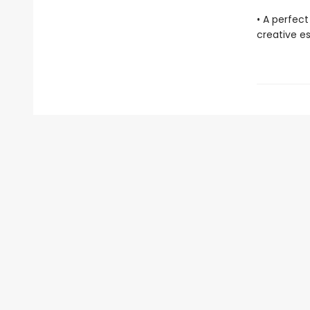
• A perfect
creative e