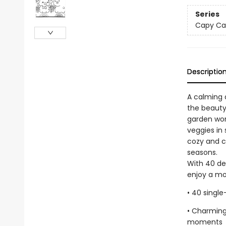
Series
Capy Ca
Descriptio
A calming 
the beauty
garden wor
veggies in
cozy and cr
seasons.
With 40 del
enjoy a mo
• 40 singl
• Charming
moments