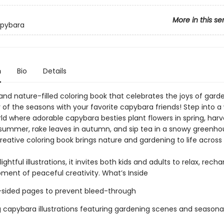
More in this se
pybara
n
Bio
Details
and nature-filled coloring book that celebrates the joys of gard
 of the seasons with your favorite capybara friends! Step into a
ld where adorable capybara besties plant flowers in spring, harv
 summer, rake leaves in autumn, and sip tea in a snowy greenhou
eative coloring book brings nature and gardening to life across a
ightful illustrations, it invites both kids and adults to relax, rech
ment of peaceful creativity. What’s Inside
e-sided pages to prevent bleed-through
 capybara illustrations featuring gardening scenes and seasona