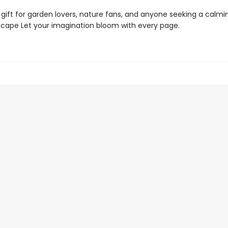
 gift for garden lovers, nature fans, and anyone seeking a calmi
scape Let your imagination bloom with every page.