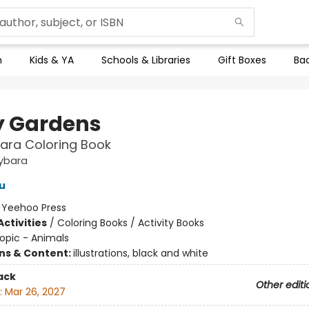
n
Kids & YA
Schools & Libraries
Gift Boxes
Bac
 Gardens
ara Coloring Book
ybara
u
:
Yeehoo Press
ctivities
/
Coloring Books / Activity Books
opic - Animals
ons & Content:
illustrations, black and white
ack
Other editi
:
Mar 26, 2027