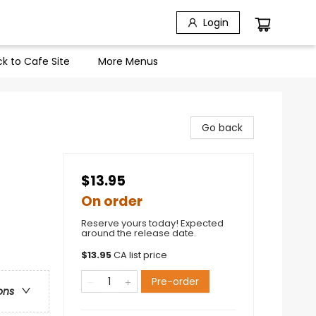
Login
k to Cafe Site
More Menus
Go back
$13.95
On order
Reserve yours today! Expected
around the release date.
$
13.95
CA list price
Pre-order
ons