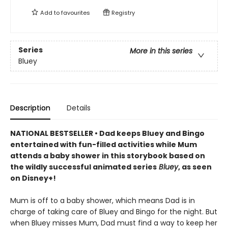
Add to
favourites
Registry
Series
More in this series
Bluey
Description
Details
NATIONAL BESTSELLER • Dad keeps Bluey and Bingo
entertained with fun-filled activities while Mum
attends a baby shower in this storybook based on
the wildly successful animated series
Bluey
, as seen
on Disney+!
Mum is off to a baby shower, which means Dad is in
charge of taking care of Bluey and Bingo for the night. But
when Bluey misses Mum, Dad must find a way to keep her