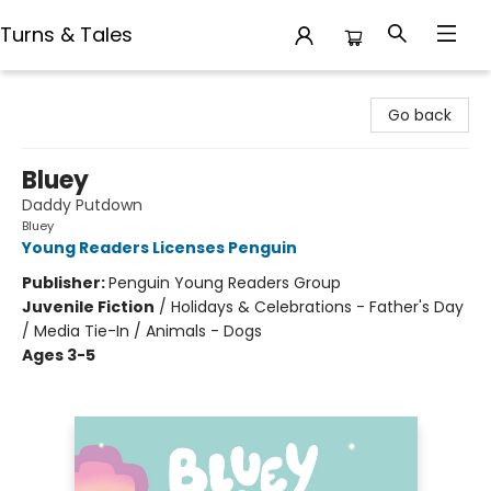
Turns & Tales
Turns & Tales
Go back
Bluey
Daddy Putdown
Bluey
Young Readers Licenses Penguin
Publisher:
Penguin Young Readers Group
Juvenile Fiction
/
Holidays & Celebrations - Father's Day
/ Media Tie-In / Animals - Dogs
Ages 3-5