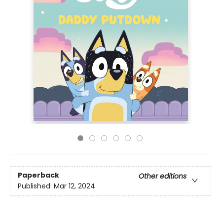
Paperback
Other editions
Published:
Mar 12, 2024