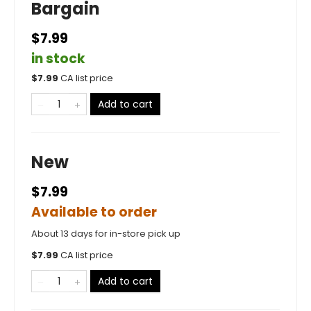
Bargain
$7.99
in stock
$
7.99
CA list price
Add to cart
New
$7.99
Available to order
About 13 days for in-store pick up
$
7.99
CA list price
Add to cart