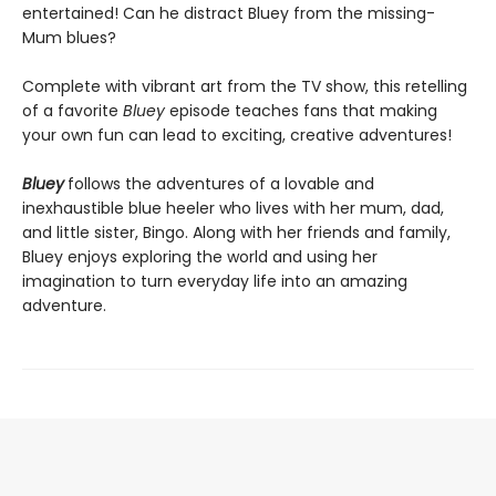
entertained! Can he distract Bluey from the missing-
Mum blues?
Complete with vibrant art from the TV show, this retelling
of a favorite
Bluey
episode teaches fans that making
your own fun can lead to exciting, creative adventures!
Bluey
follows the adventures of a lovable and
inexhaustible blue heeler who lives with her mum, dad,
and little sister, Bingo. Along with her friends and family,
Bluey enjoys exploring the world and using her
imagination to turn everyday life into an amazing
adventure.