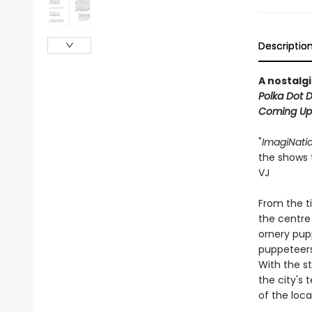
Descriptio
A nostalgi
Polka Dot 
Coming Up
"
ImagiNati
the shows 
VJ
From the t
the centre 
ornery pup
puppeteers,
With the st
the city's
of the loca