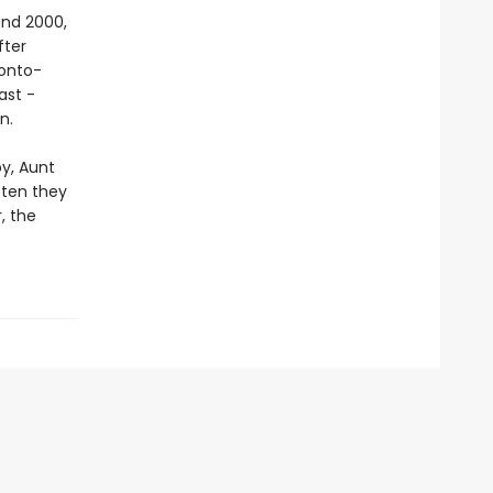
and 2000,
fter
ronto-
ast -
n.
by, Aunt
tten they
, the