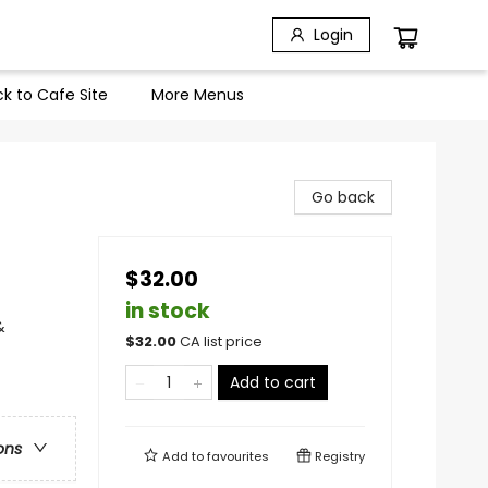
Login
k to Cafe Site
More Menus
Go back
$32.00
in stock
&
$
32.00
CA list price
Add to cart
ons
Add to
favourites
Registry