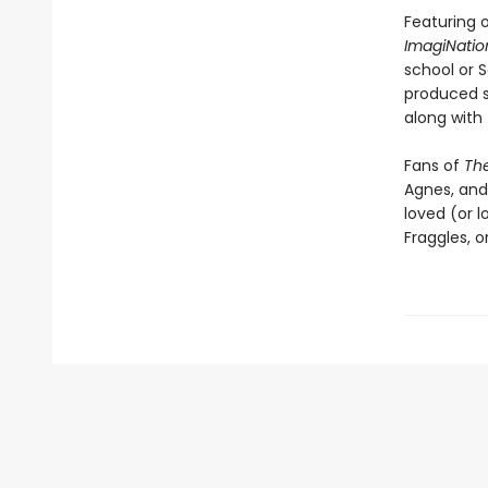
Featuring 
ImagiNatio
school or 
produced s
along with 
Fans of
The
Agnes, and
loved (or 
Fraggles, o