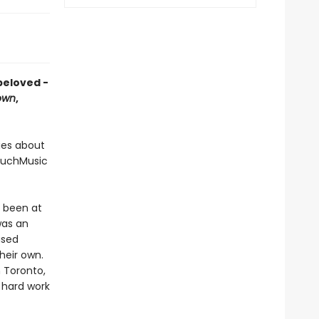
 beloved -
own
,
ies about
MuchMusic
s been at
was an
ased
heir own.
n Toronto,
 hard work