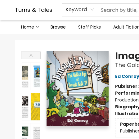
Contact & Hours
Legal Stuff
Turns & Tales
Keyword
Home
Browse
Staff Picks
Adult Fictio
Turns & Tales
Imag
The Gold
Ed Conro
Publisher
Performin
Production
Biograph
Illustrati
Paperb
Publishe