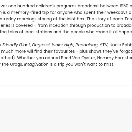
over one hundred children's programs broadcast between 1950 
n
is a memory-filled trip for anyone who spent their weekdays a
Saturday mornings staring at the idiot box. The story of each To
eries is covered - from inception through production to broadc
the tales of local stations and the people who made it all happe
 Friendly Giant
,
Degrassi Junior High
,
Readalong
, YTV, Uncle Bob
 much more will find their favourites - plus shows they've forgo
loathed). Whether you adored Pearl Van Oyster, Hammy Hamster
r the Grogs,
ImagiNation
is a trip you won't want to miss.