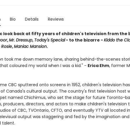
n
Bio
Details
Reviews
c look back at fifty years of children's television from the
Door
,
Mr. Dressup
,
Today's Special
- to the bizarre -
Kiddo the Cl
 Rosie
,
Maniac Mansion
.
on
took me down memory lane, sharing behind-the-scenes stor
that coloured my world when I was a kid." -
Erica Ehm
, former 
ime CBC sputtered onto screens in 1952, children's television ha
of Canada's cultural output. The country's first television host 
pet named Chichimus, who set the stage for future Toronto-b
 producers, directors, and actors to make children's television t
udios of CBC, TVOntario, CFTO, and eventually YTV all located i
 televisual output was staggering and fed by the imagination and
l talent.