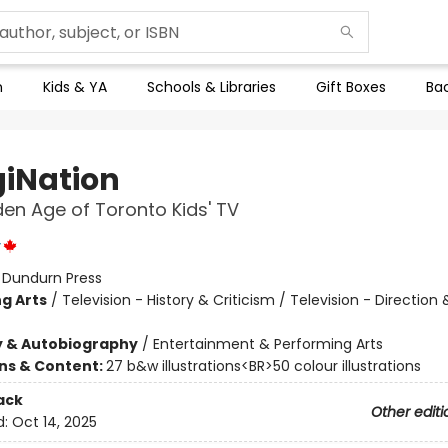
n
Kids & YA
Schools & Libraries
Gift Boxes
Bac
iNation
en Age of Toronto Kids' TV
y
:
Dundurn Press
g Arts
/
Television - History & Criticism / Television - Direction 
y & Autobiography
/
Entertainment & Performing Arts
ons & Content:
27 b&w illustrations<BR>50 colour illustrations
ack
Other editi
d:
Oct 14, 2025