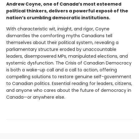
Andrew Coyne, one of Canada’s most esteemed
political thinkers, delivers a powerful exposé of the
nation’s crumbling democratic institutions.
With characteristic wit, insight, and rigor, Coyne
dismantles the comforting myths Canadians tell
themselves about their political system, revealing a
parliamentary structure eroded by unaccountable
leaders, disempowered MPs, manipulated elections, and
systemic dysfunction. The Crisis of Canadian Democracy
is both a wake-up call and a call to action, offering
compelling solutions to restore genuine self-government
to Canadian politics. Essential reading for leaders, citizens,
and anyone who cares about the future of democracy in
Canada—or anywhere else.