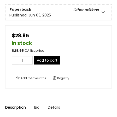
Paperback
Other editions
Published:
Jun 03, 2025
$28.95
in stock
$
28.95
CA list price
Add to cart
Add to
favourites
Registry
Description
Bio
Details