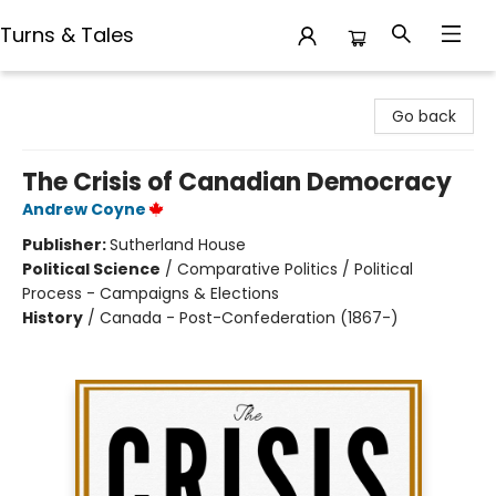
Turns & Tales
Turns & Tales
Go back
The Crisis of Canadian Democracy
Andrew Coyne
Publisher:
Sutherland House
Political Science
/
Comparative Politics / Political
Process - Campaigns & Elections
History
/
Canada - Post-Confederation (1867-)