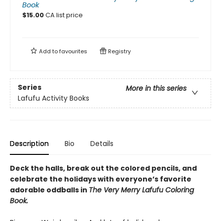
Book
$
15.00
CA list price
Add to
favourites
Registry
Series
More in this series
Lafufu Activity Books
Description
Bio
Details
Deck the halls, break out the colored pencils, and
celebrate the holidays with everyone’s favorite
adorable oddballs in
The Very Merry Lafufu Coloring
Book.