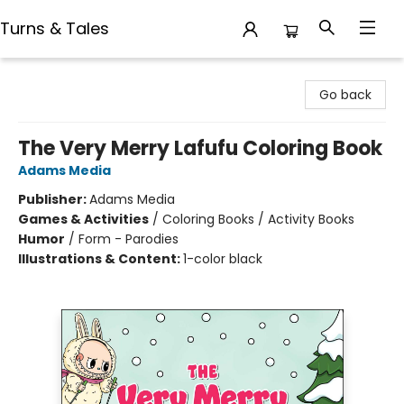
Turns & Tales
Turns & Tales
Go back
The Very Merry Lafufu Coloring Book
Adams Media
Publisher:
Adams Media
Games & Activities
/
Coloring Books / Activity Books
Humor
/
Form - Parodies
Illustrations & Content:
1-color black