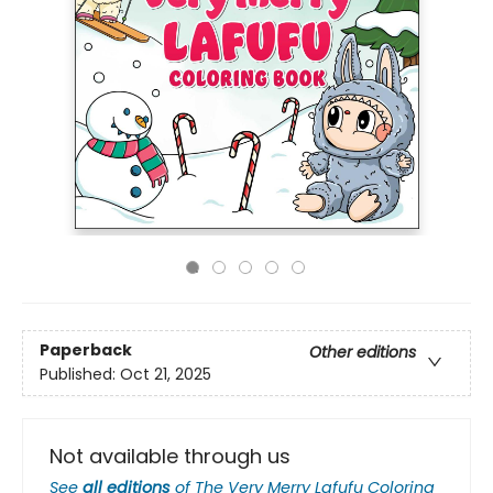
Paperback
Other editions
Published:
Oct 21, 2025
Not available through us
See
all editions
of
The Very Merry Lafufu Coloring