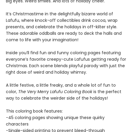
Big eyes. Weird smiles. And lots of holiday cheer.
It’s Christmastime in the delightfully bizarre world of
Lafufu, where knock-off collectibles drink cocoa, wrap
presents, and celebrate the holidays in off-kilter style.
These adorable oddballs are ready to deck the halls and
come to life with your imagination!
Inside you’ll find fun and funny coloring pages featuring
everyone’s favorite creepy-cute Lafufus getting ready for
Christmas. Each scene blends playful parody with just the
right dose of weird and holiday whimsy.
A little festive, a little freaky, and a whole lot of fun to
color,
The Very Merry Lafufu Coloring Book
is the perfect
way to celebrate the weirder side of the holidays!
This coloring book features:
-45 coloring pages showing unique these quirky
characters
-Single-sided printing to prevent bleed-through