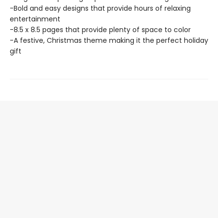
-Bold and easy designs that provide hours of relaxing
entertainment
-8.5 x 8.5 pages that provide plenty of space to color
-A festive, Christmas theme making it the perfect holiday
gift