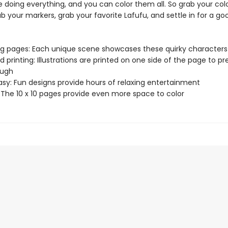
 doing everything, and you can color them all. So grab your col
ab your markers, grab your favorite Lafufu, and settle in for a go
ng pages: Each unique scene showcases these quirky characters
d printing: Illustrations are printed on one side of the page to p
ough
asy: Fun designs provide hours of relaxing entertainment
: The 10 x 10 pages provide even more space to color