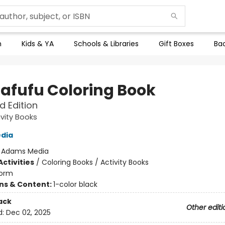
n
Kids & YA
Schools & Libraries
Gift Boxes
Bac
Lafufu Coloring Book
 Edition
ivity Books
dia
:
Adams Media
ctivities
/
Coloring Books / Activity Books
orm
ons & Content:
1-color black
ack
Other editi
d:
Dec 02, 2025