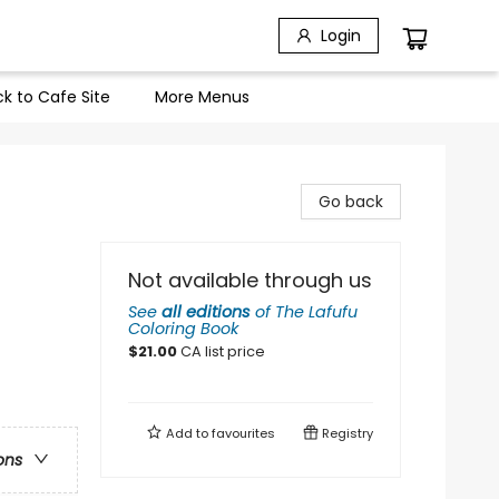
Login
k to Cafe Site
More Menus
Go back
Not available through us
See
all editions
of
The Lafufu
Coloring Book
$
21.00
CA list price
Add to
favourites
Registry
ons