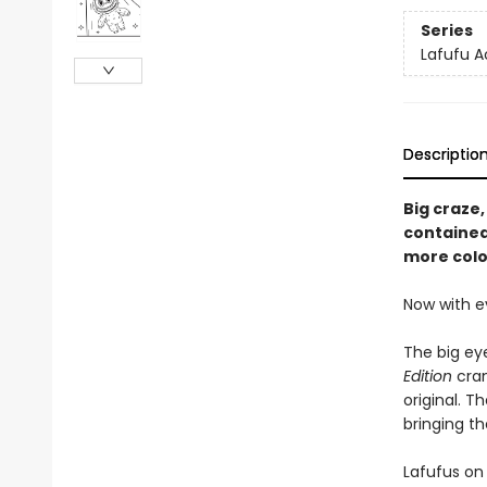
Series
Lafufu A
Descriptio
Big craze,
contained 
more colo
Now with e
The big eye
Edition
cran
original. T
bringing th
Lafufus on 