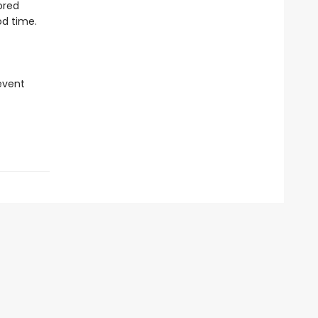
ored
od time.
revent