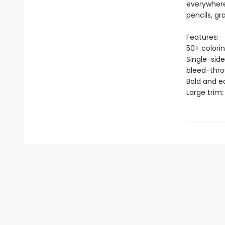
everywhere
pencils, gr
Features:
50+ colori
Single-side
bleed-thr
Bold and e
Large trim