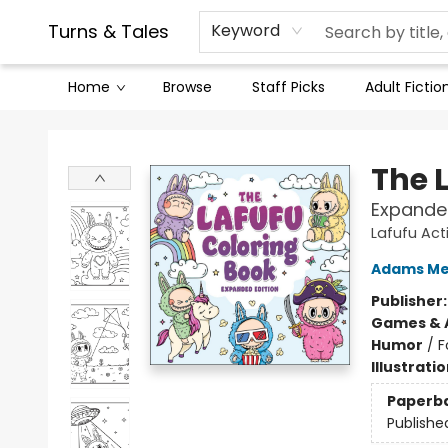
Contact & Hours
Legal Stuff
Turns & Tales
Keyword
Home
Browse
Staff Picks
Adult Fictio
Turns & Tales
The 
Expanded
Lafufu Act
Adams Me
Publisher
Games & A
Humor
/
F
Illustrati
Paperb
Publishe