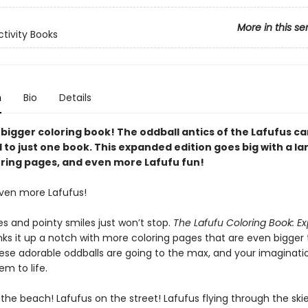
More in this se
ctivity Books
n
Bio
Details
 bigger coloring book! The oddball antics of the Lafufus ca
to just one book. This expanded edition goes big with a lar
ring pages, and even more Lafufu fun!
ven more Lafufus!
s and pointy smiles just won’t stop.
The Lafufu Coloring Book: 
ks it up a notch with more coloring pages that are even bigger
hese adorable oddballs are going to the max, and your imaginatio
em to life.
the beach! Lafufus on the street! Lafufus flying through the skie