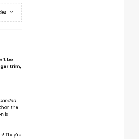
ries
n’t be
ger trim,
Expanded
 than the
n is
s! They’re