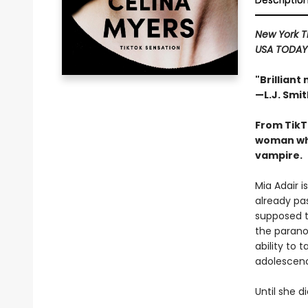
Descriptio
New York 
USA TODA
"Brilliant
—L.J. Smit
From TikT
woman who
vampire.
Mia Adair i
already pas
supposed t
the parano
ability to 
adolescence
Until she d