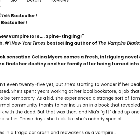
n
Bio
Details
Reviews
Times
Bestseller!
Y
Bestseller!
 new vampire lore.... Spine-tingling!"
h, #1
New York Times
bestselling author of
The Vampire Diarie
ok sensation Celina Myers comes a fresh, intriguing novel
 finds her destiny and her family after being turned into
sn’t even twenty-five yet, but she’s starting to wonder if her pea
sed. She’s spent years working at her local bookstore, a job tha
o be temporary. As a kid, she experienced a strange sort of fam
rmal community thanks to her inclusion in a book that revealed
talk with the dead. But that was then, and Mia’s “gift” dried up on
 set in. These days, she feels like she’s nobody special.
ies in a tragic car crash and reawakens as a vampire…