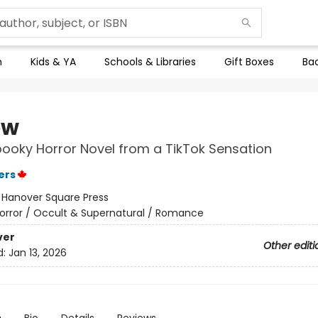
n
Kids & YA
Schools & Libraries
Gift Boxes
Bac
ow
pooky Horror Novel from a TikTok Sensation
ers
:
Hanover Square Press
orror / Occult & Supernatural / Romance
ver
Other editi
d:
Jan 13, 2026