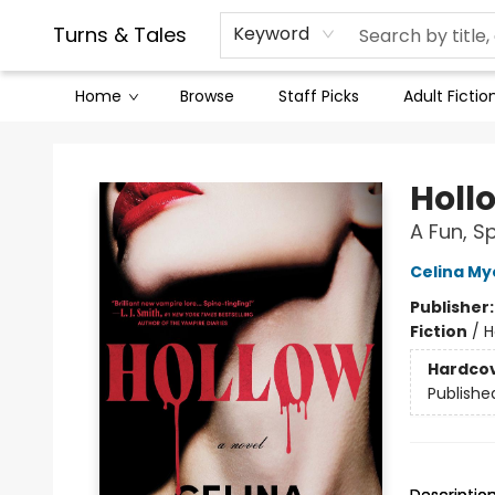
Contact & Hours
Legal Stuff
Turns & Tales
Keyword
Home
Browse
Staff Picks
Adult Fictio
Turns & Tales
Holl
A Fun, S
Celina My
Publisher
Fiction
/
H
Hardco
Publishe