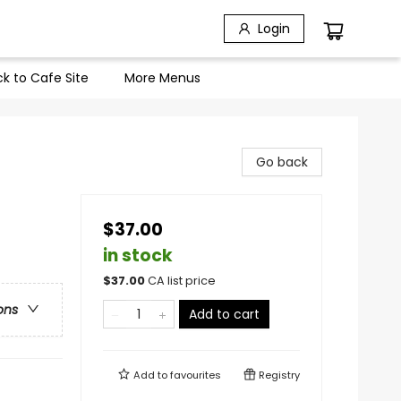
Login
k to Cafe Site
More Menus
Go back
$37.00
in stock
$
37.00
CA list price
ons
Add to cart
Add to
favourites
Registry