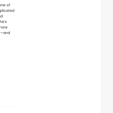
one of
plicated
nd
he’s
 more
es—and