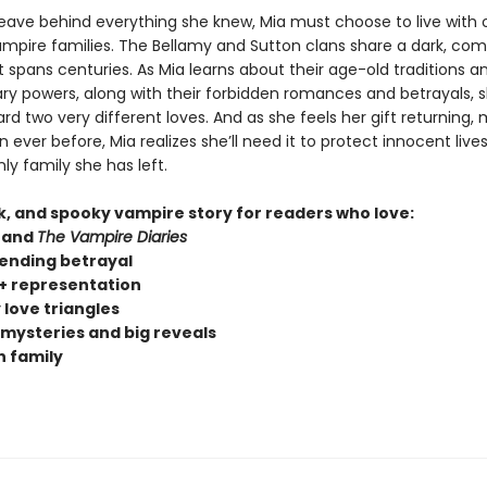
leave behind everything she knew, Mia must choose to live with 
vampire families. The Bellamy and Sutton clans share a dark, com
t spans centuries. As Mia learns about their age-old traditions a
ary powers, along with their forbidden romances and betrayals, s
d two very different loves. And as she feels her gift returning,
 ever before, Mia realizes she’ll need it to protect innocent liv
ly family she has left.
rk, and spooky vampire story for readers who love:
and
The Vampire Diaries
ending betrayal
 representation
 love triangles
 mysteries and big reveals
 family