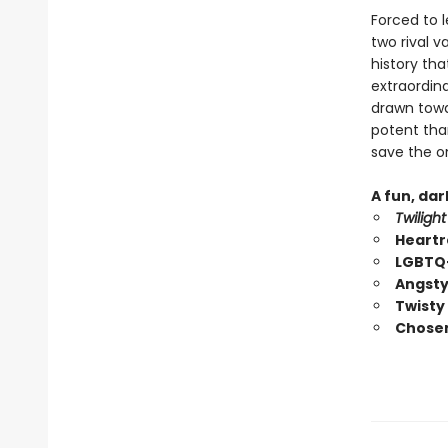
Forced to 
two rival 
history tha
extraordin
drawn towar
potent than
save the on
A fun, da
Twilight
Heartr
LGBTQ+
Angsty
Twisty
Chosen