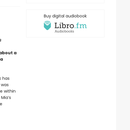
Buy digital audiobook
s
 about a
 a
k has
t was
e within
 Mia’s
ce