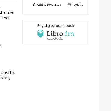
Add to
favourites
Registry
e
 the fine
it her
Buy digital audiobook
d
ated his
thless,