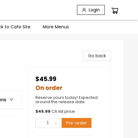
Login
k to Cafe Site
More Menus
Go back
$45.99
On order
Reserve yours today! Expected
ons
around the release date.
$
45.99
CA list price
Pre-order