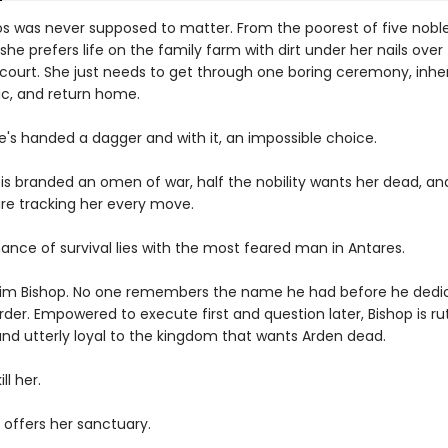
os was never supposed to matter. From the poorest of five nobl
 she prefers life on the family farm with dirt under her nails over
 court. She just needs to get through one boring ceremony, inher
c, and return home.
e's handed a dagger and with it, an impossible choice.
is branded an omen of war, half the nobility wants her dead, an
are tracking her every move.
ance of survival lies with the most feared man in Antares.
him Bishop. No one remembers the name he had before he dedic
 order. Empowered to execute first and question later, Bishop is ru
 and utterly loyal to the kingdom that wants Arden dead.
ll her.
 offers her sanctuary.