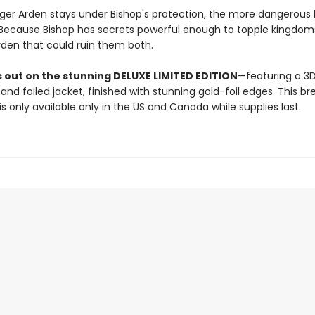
nger Arden stays under Bishop's protection, the more dangerous
ecause Bishop has secrets powerful enough to topple kingdoms
rden that could ruin them both.
s out on the stunning DELUXE LIMITED EDITION
—featuring a 3
d foiled jacket, finished with stunning gold-foil edges. This br
 is only available only in the US and Canada while supplies last.