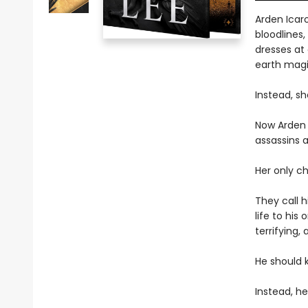
Arden Icar
bloodlines,
dresses at
earth magi
Instead, sh
Now Arden 
assassins 
Her only ch
They call 
life to his
terrifying,
He should ki
Instead, he