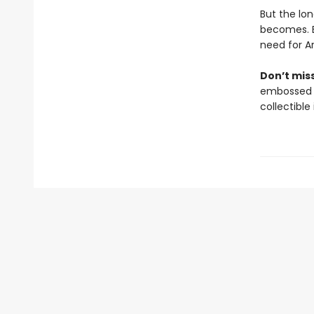
But the lo
becomes. B
need for A
Don’t mis
embossed an
collectible