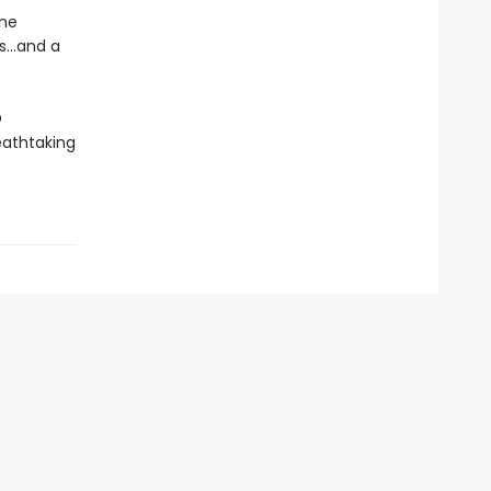
 he
...and a
D
eathtaking