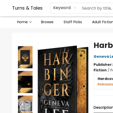
Contact & Hours
Legal Stuff
Turns & Tales
Keyword
Home
Browse
Staff Picks
Adult Fictio
Turns & Tales
Harb
Geneva L
Publisher
Fiction
/
F
Hardco
Releases
Descriptio