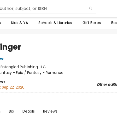
n
Kids & YA
Schools & Libraries
Gift Boxes
Bac
inger
ee
:
Entangled Publishing, LLC
antasy - Epic / Fantasy - Romance
ver
Other editi
:
Sep 22, 2026
n
Bio
Details
Reviews