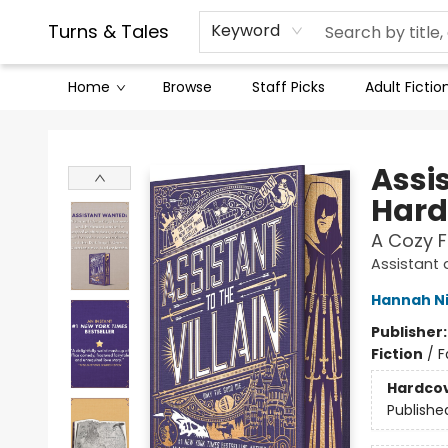
Contact & Hours
Legal Stuff
Turns & Tales
Keyword
Home
Browse
Staff Picks
Adult Fictio
Turns & Tales
Assis
Hard
A Cozy 
Assistant a
Hannah N
Publisher
Fiction
/
F
Hardco
Publishe