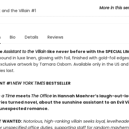
More in this se
 and the Villain
#1
n
Bio
Details
Reviews
ce
Assistant to the Villain
like never before with the SPECIAL LI
ound in luxe linen, glowing with foil, finished with gold-foil edge
exclusive artwork by Tamara Osborn. Available only in the US a
es last.
ANT #1
NEW YORK TIMES
BESTSELLER
 a Time
meets
The Office
in Hannah Maehrer’s laugh-out-lou
ies turned novel, about the sunshine assistant to an Evil Vi
 unexpected romance.
T WANTED:
Notorious, high-ranking villain seeks loyal, levelhead
or unspecified office duties, supporting staff for random mayhe