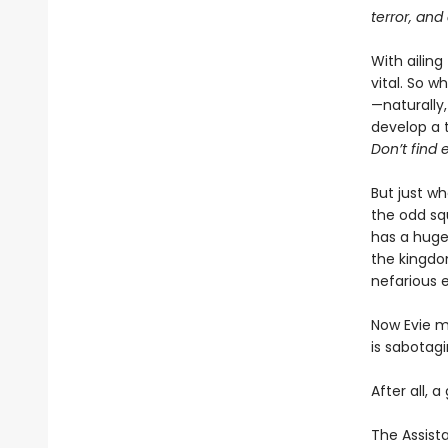
terror, and
With ailing
vital. So w
—naturally,
develop a 
Don’t find e
But just w
the odd sq
has a huge 
the kingdo
nefarious 
Now Evie mu
is sabotag
After all, a
The Assista