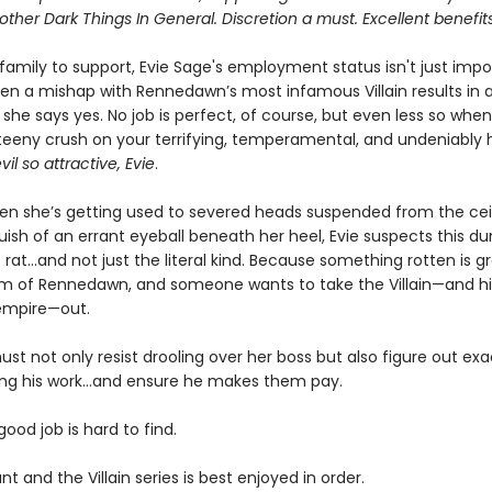
 other Dark Things In General. Discretion a must. Excellent benefits
 family to support, Evie Sage's employment status isn't just impor
hen a mishap with Rennedawn’s most infamous Villain results in a
 she says yes. No job is perfect, of course, but even less so whe
teeny crush on your terrifying, temperamental, and undeniably 
vil so attractive, Evie
.
hen she’s getting used to severed heads suspended from the cei
uish of an errant eyeball beneath her heel, Evie suspects this d
rat…and not just the literal kind. Because something rotten is g
m of Rennedawn, and someone wants to take the Villain—and his
empire—out.
st not only resist drooling over her boss but also figure out ex
ing his work…and ensure he makes them pay.
 good job is hard to find.
nt and the Villain series is best enjoyed in order.