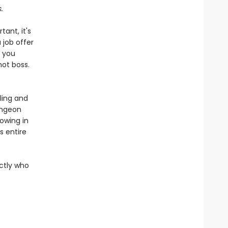
.
tant, it's
 job offer
n you
hot boss.
ling and
ungeon
rowing in
 entire
actly who