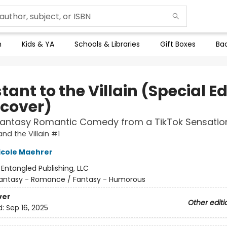
n
Kids & YA
Schools & Libraries
Gift Boxes
Bac
tant to the Villain (Special Ed
cover)
Fantasy Romantic Comedy from a TikTok Sensatio
nd the Villain #1
icole Maehrer
:
Entangled Publishing, LLC
antasy - Romance / Fantasy - Humorous
ver
Other editi
d:
Sep 16, 2025