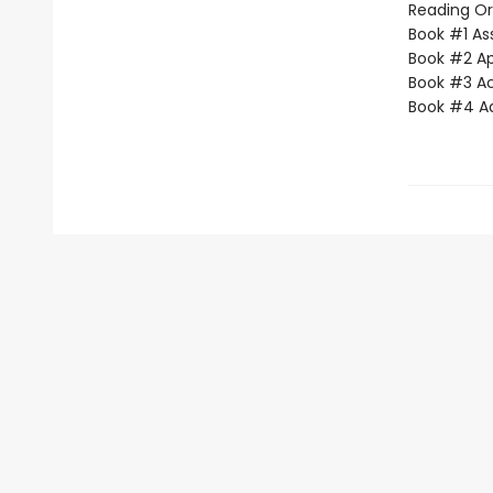
Reading Or
Book #1 Ass
Book #2 App
Book #3 Ac
Book #4 Adv