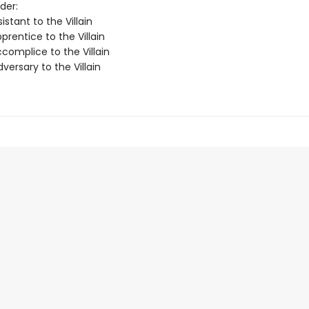
der:
istant to the Villain
rentice to the Villain
complice to the Villain
ersary to the Villain