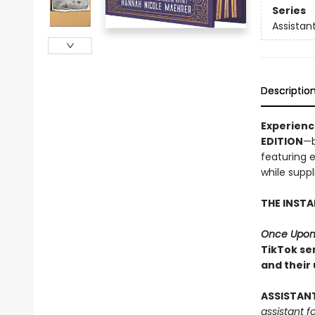
Series
Assistant
Descriptio
Experien
EDITION
—b
featuring 
while suppli
THE INST
Once Upon
TikTok ser
and their
ASSISTAN
assistant f