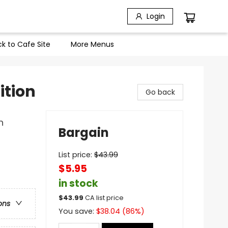
Login
k to Cafe Site
More Menus
ition
Go back
n
Bargain
List price:
$
43.99
$5.95
in stock
$
43.99
CA list price
ons
You save:
$
38.04
(
86
%)