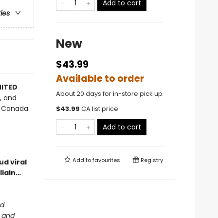
Add to cart
ries
New
$43.99
Available to order
MITED
About 20 days for in-store pick up
s, and
nd Canada
$
43.99
CA list price
Add to cart
Add to
favourites
Registry
d viral
llain…
ed
m and