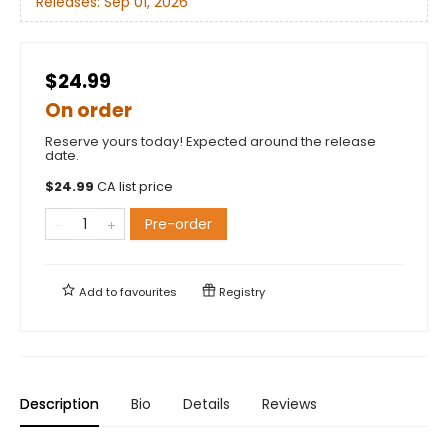
Releases:
Sep 01, 2026
$24.99
On order
Reserve yours today! Expected around the release
date.
$
24.99
CA list price
Pre-order
Add to
favourites
Registry
Description
Bio
Details
Reviews