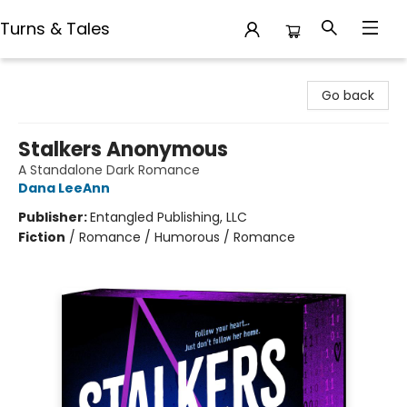
Turns & Tales
Turns & Tales
Go back
Stalkers Anonymous
A Standalone Dark Romance
Dana LeeAnn
Publisher:
Entangled Publishing, LLC
Fiction
/
Romance / Humorous / Romance