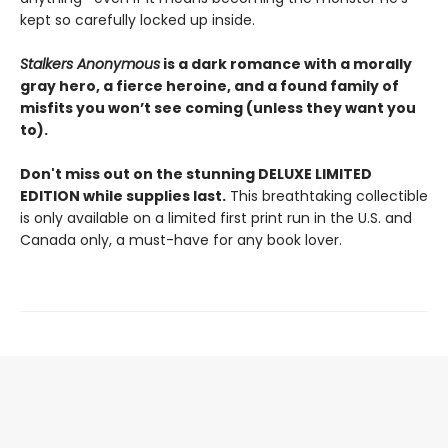
kept so carefully locked up inside.
Stalkers Anonymous
is a dark romance with a morally
gray hero, a fierce heroine, and a found family of
misfits you won’t see coming (unless they want you
to).
Don't miss out on the stunning DELUXE LIMITED
EDITION while supplies last.
This breathtaking collectible
is only available on a limited first print run in the U.S. and
Canada only, a must-have for any book lover.