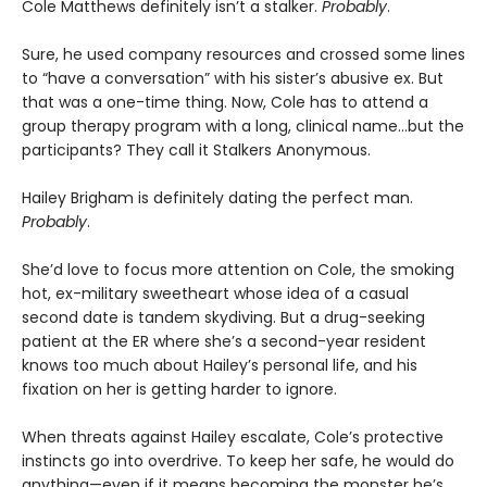
Cole Matthews definitely isn’t a stalker.
Probably
.
Sure, he used company resources and crossed some lines
to “have a conversation” with his sister’s abusive ex. But
that was a one-time thing. Now, Cole has to attend a
group therapy program with a long, clinical name…but the
participants? They call it Stalkers Anonymous.
Hailey Brigham is definitely dating the perfect man.
Probably
.
She’d love to focus more attention on Cole, the smoking
hot, ex-military sweetheart whose idea of a casual
second date is tandem skydiving. But a drug-seeking
patient at the ER where she’s a second-year resident
knows too much about Hailey’s personal life, and his
fixation on her is getting harder to ignore.
When threats against Hailey escalate, Cole’s protective
instincts go into overdrive. To keep her safe, he would do
anything—even if it means becoming the monster he’s