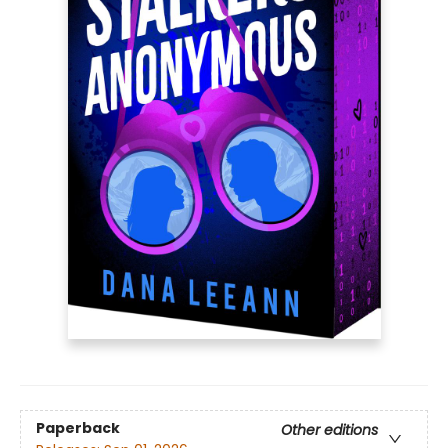
Paperback
Other editions