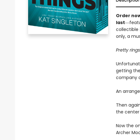
Descriptio
Order now
last
―featu
collectible
only, a mu
Pretty ring
Unfortunat
getting the
company an
An arrange
Then again
the center 
Now the on
Archer Moo