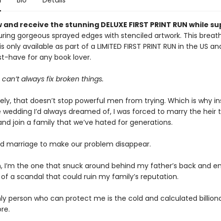
n
Bio
Details
 and receive the stunning DELUXE FIRST PRINT RUN while su
ring gorgeous sprayed edges with stenciled artwork. This breat
 is only available as part of a LIMITED FIRST PRINT RUN in the US 
st-have for any book lover.
s can’t always fix broken things.
ely, that doesn’t stop powerful men from trying. Which is why in
 wedding I’d always dreamed of, I was forced to marry the heir to
d join a family that we’ve hated for generations.
d marriage to make our problem disappear.
, I’m the one that snuck around behind my father’s back and e
of a scandal that could ruin my family’s reputation.
ly person who can protect me is the cold and calculated billiona
re.