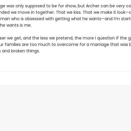
ge was only supposed to be for show, but Archer can be
very
co
ded we move in together. That we kiss. That we make it look—
 a man who is obsessed with getting what he wants—and I’m start
 he wants is
me
.
ser we get, and the less we pretend, the more I question if the 
r families are too much to overcome for a marriage that was b
s and broken things.