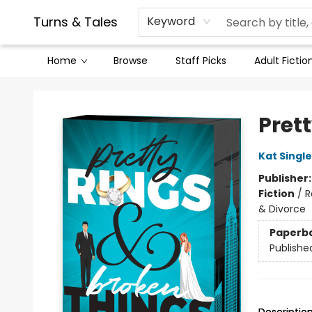
Contact & Hours
Legal Stuff
Turns & Tales
Keyword
Home
Browse
Staff Picks
Adult Fictio
Turns & Tales
Pret
Kat Singl
Publisher
Fiction
/
R
& Divorce
Paperb
Publishe