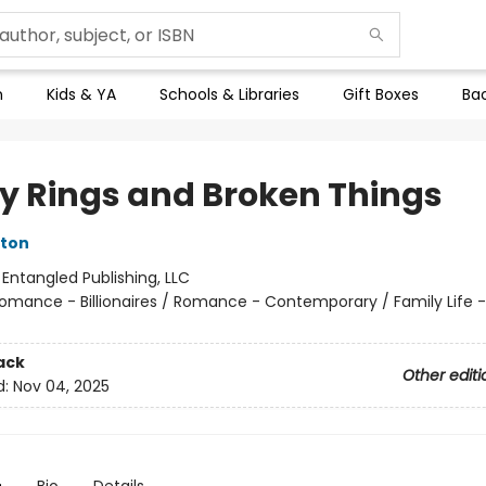
n
Kids & YA
Schools & Libraries
Gift Boxes
Bac
ty Rings and Broken Things
eton
:
Entangled Publishing, LLC
omance - Billionaires / Romance - Contemporary / Family Life -
ack
Other editi
d:
Nov 04, 2025