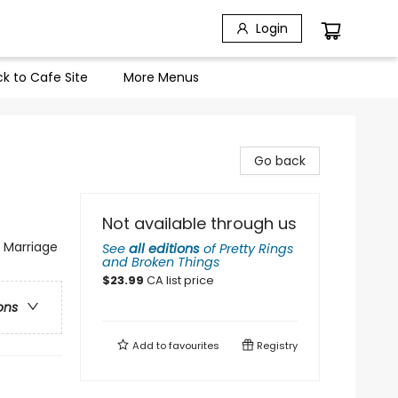
Login
k to Cafe Site
More Menus
Go back
Not available through us
 Marriage
See
all editions
of
Pretty Rings
and Broken Things
$
23.99
CA list price
ons
Add to
favourites
Registry