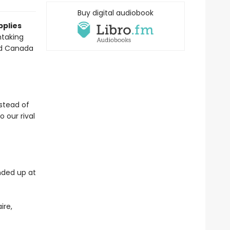
Buy digital audiobook
pplies
htaking
and Canada
stead of
 our rival
nded up at
ire,