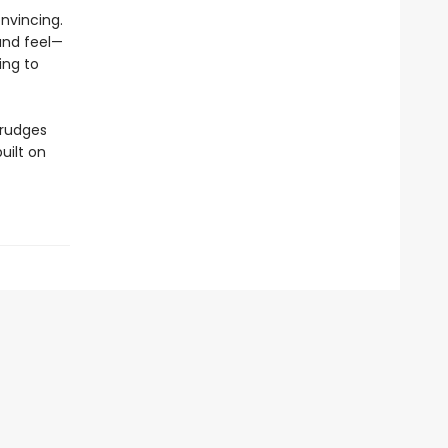
nvincing.
and feel—
ing to
grudges
uilt on