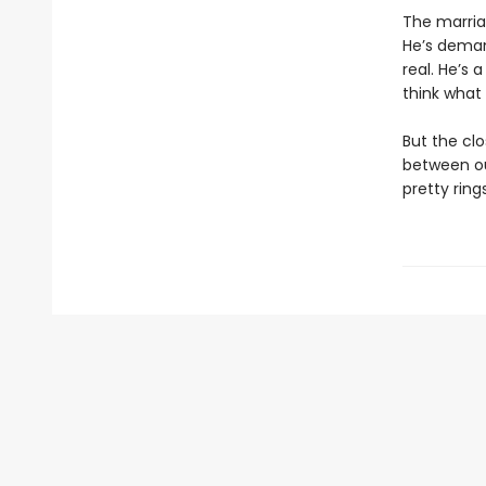
The marria
He’s deman
real. He’s
think what
But the clo
between ou
pretty ring