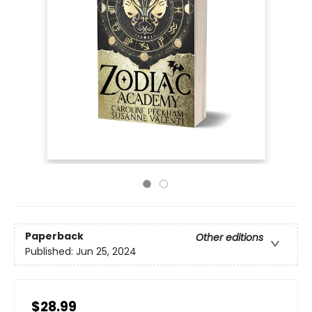
Paperback
Other editions
Published:
Jun 25, 2024
$28.99