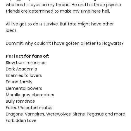
who has his eyes on my throne. He and his three psycho
friends are determined to make my time here hell.
All I’ve got to do is survive. But fate might have other
ideas.
Dammit, why couldn’t I have gotten a letter to Hogwarts?
Perfect for fans of:
Slow burn romance
Dark Academia
Enemies to lovers
Found family
Elemental powers
Morally grey characters
Bully romance
Fated/Rejected mates
Dragons, Vampires, Werewolves, Sirens, Pegasus and more
Forbidden Love