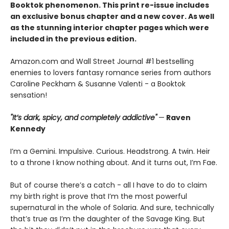
Booktok phenomenon. This print re-issue includes
an
exclusive bonus chapter
and a
new cover.
As well
as the stunning interior chapter pages which were
included in the previous edition.
Amazon.com and Wall Street Journal #1 bestselling
enemies to lovers fantasy romance series from authors
Caroline Peckham & Susanne Valenti - a Booktok
sensation!
"It’s dark, spicy, and completely addictive"
—
Raven
Kennedy
I’m a Gemini. Impulsive. Curious. Headstrong. A twin. Heir
to a throne I know nothing about. And it turns out, I’m Fae.
But of course there’s a catch - all I have to do to claim
my birth right is prove that I’m the most powerful
supernatural in the whole of Solaria. And sure, technically
that’s true as I’m the daughter of the Savage King. But