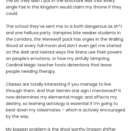
the bit they didn’t put in the brochure was that every
single Fae in this Kingdom would claim my throne if they
could.
The school they’ve sent me to is both dangerous as sh*t
and one helluva party. Vampires bite weaker students in
the corridors, the Werewolf pack has orgies in the Wailing
Wood at every full moon and don’t even get me started
on the dark and twisted ways the Sirens use their powers
on people’s emotions, or how my sinfully tempting
Cardinal Magic teacher hosts detentions that leave
people needing therapy.
Classes are totally interesting if you manage to live
through them. And that Gemini star sign I mentioned? It
now determines my elemental magic and affects my
destiny, so learning astrology is essential if I’m going to
beat down my classmates – which is actively encouraged
by the way.
My biggest problem is the drool worthy Dragon shifter