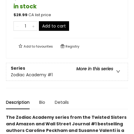
in stock
$
28.99
CA list price
Add to cart
Add to
favourites
Registry
Series
More in this series
Zodiac Academy
#1
Description
Bio
Details
The Zodiac Academy series from the Twisted Sisters
and Amazon and Wall Street Journal #1 bestselling
authors Caroline Peckham and Susanne Valenti is a