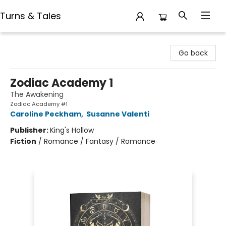
Turns & Tales
Turns & Tales
Go back
Zodiac Academy 1
The Awakening
Zodiac Academy #1
Caroline Peckham
,
Susanne Valenti
Publisher:
King's Hollow
Fiction
/
Romance / Fantasy / Romance