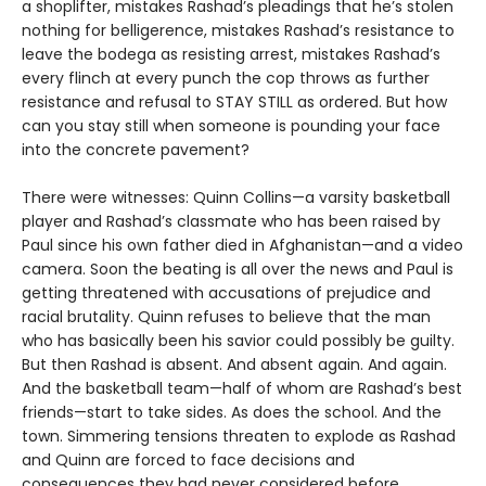
a shoplifter, mistakes Rashad’s pleadings that he’s stolen
nothing for belligerence, mistakes Rashad’s resistance to
leave the bodega as resisting arrest, mistakes Rashad’s
every flinch at every punch the cop throws as further
resistance and refusal to STAY STILL as ordered. But how
can you stay still when someone is pounding your face
into the concrete pavement?
There were witnesses: Quinn Collins—a varsity basketball
player and Rashad’s classmate who has been raised by
Paul since his own father died in Afghanistan—and a video
camera. Soon the beating is all over the news and Paul is
getting threatened with accusations of prejudice and
racial brutality. Quinn refuses to believe that the man
who has basically been his savior could possibly be guilty.
But then Rashad is absent. And absent again. And again.
And the basketball team—half of whom are Rashad’s best
friends—start to take sides. As does the school. And the
town. Simmering tensions threaten to explode as Rashad
and Quinn are forced to face decisions and
consequences they had never considered before.