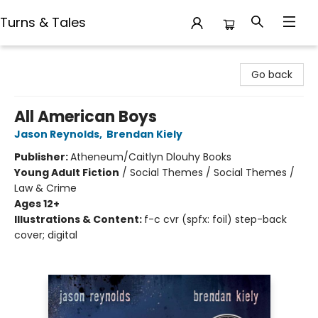
Turns & Tales
Turns & Tales
Go back
All American Boys
Jason Reynolds
,
Brendan Kiely
Publisher:
Atheneum/Caitlyn Dlouhy Books
Young Adult Fiction
/
Social Themes / Social Themes /
Law & Crime
Ages 12+
Illustrations & Content:
f-c cvr (spfx: foil) step-back
cover; digital