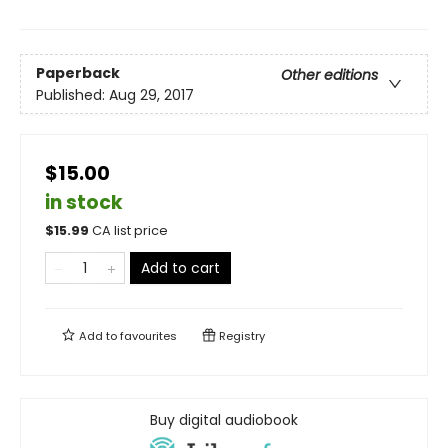
Paperback
Other editions
Published:
Aug 29, 2017
$15.00
in stock
$
15.99
CA list price
Add to cart
Add to
favourites
Registry
Buy digital audiobook