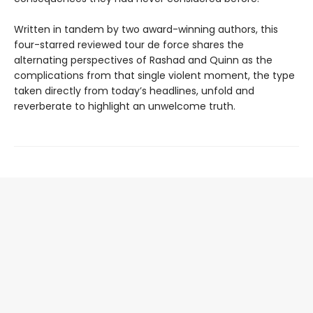
Written in tandem by two award-winning authors, this
four-starred reviewed tour de force shares the
alternating perspectives of Rashad and Quinn as the
complications from that single violent moment, the type
taken directly from today’s headlines, unfold and
reverberate to highlight an unwelcome truth.