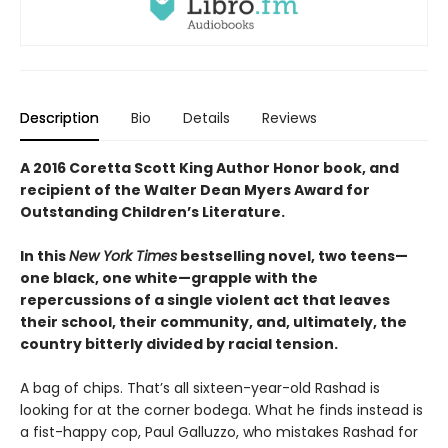
Description
Bio
Details
Reviews
A 2016 Coretta Scott King Author Honor book, and
recipient of the Walter Dean Myers Award for
Outstanding Children’s Literature.
In this
New York Times
bestselling novel, two teens—
one black, one white—grapple with the
repercussions of a single violent act that leaves
their school, their community, and, ultimately, the
country bitterly divided by racial tension.
A bag of chips. That’s all sixteen-year-old Rashad is
looking for at the corner bodega. What he finds instead is
a fist-happy cop, Paul Galluzzo, who mistakes Rashad for