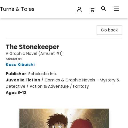
Turns & Tales
Turns & Tales
Go back
The Stonekeeper
A Graphic Novel (Amulet #1)
Amulet #1
Kazu Kibuishi
Publisher:
Scholastic Inc.
Juvenile Fiction
/
Comics & Graphic Novels - Mystery &
Detective / Action & Adventure / Fantasy
Ages 8-12