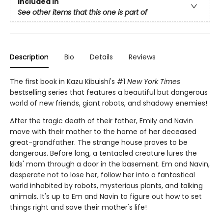
Included In
See other items that this one is part of
Description
Bio
Details
Reviews
The first book in Kazu Kibuishi's #1
New York Times
bestselling series that features a beautiful but dangerous
world of new friends, giant robots, and shadowy enemies!
After the tragic death of their father, Emily and Navin
move with their mother to the home of her deceased
great-grandfather. The strange house proves to be
dangerous. Before long, a tentacled creature lures the
kids' mom through a door in the basement. Em and Navin,
desperate not to lose her, follow her into a fantastical
world inhabited by robots, mysterious plants, and talking
animals. It's up to Em and Navin to figure out how to set
things right and save their mother's life!