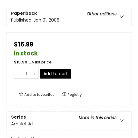
Paperback
Other editions
Published:
Jan 01, 2008
$15.99
in stock
$
15.99
CA list price
Add to cart
Add to
favourites
Registry
Series
More in this series
Amulet
#1