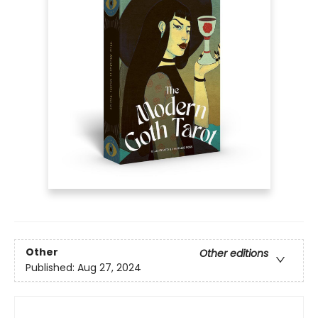
Other
Other editions
Published:
Aug 27, 2024