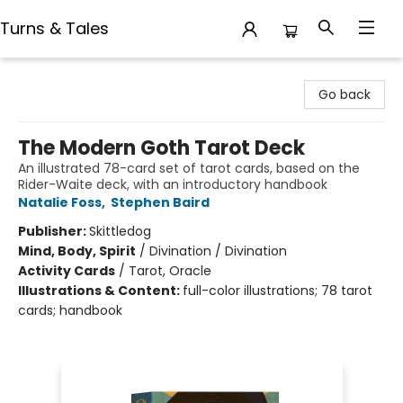
Turns & Tales
Turns & Tales
Go back
The Modern Goth Tarot Deck
An illustrated 78-card set of tarot cards, based on the
Rider-Waite deck, with an introductory handbook
Natalie Foss
,
Stephen Baird
Publisher:
Skittledog
Mind, Body, Spirit
/
Divination / Divination
Activity Cards
/
Tarot, Oracle
Illustrations & Content:
full-color illustrations; 78 tarot
cards; handbook