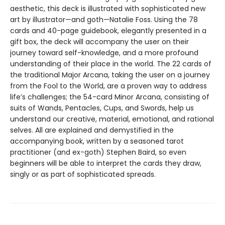
aesthetic, this deck is illustrated with sophisticated new
art by illustrator—and goth—Natalie Foss. Using the 78
cards and 40-page guidebook, elegantly presented in a
gift box, the deck will accompany the user on their
journey toward self-knowledge, and a more profound
understanding of their place in the world. The 22 cards of
the traditional Major Arcana, taking the user on a journey
from the Fool to the World, are a proven way to address
life’s challenges; the 54-card Minor Arcana, consisting of
suits of Wands, Pentacles, Cups, and Swords, help us
understand our creative, material, emotional, and rational
selves. All are explained and demystified in the
accompanying book, written by a seasoned tarot
practitioner (and ex-goth) Stephen Baird, so even
beginners will be able to interpret the cards they draw,
singly or as part of sophisticated spreads.