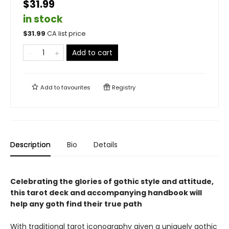
$31.99
in stock
$
31.99
CA list price
Add to cart
Add to
favourites
Registry
Description
Bio
Details
Celebrating the glories of gothic style and attitude,
this tarot deck and accompanying handbook will
help any goth find their true path
With traditional tarot iconography given a uniquely gothic