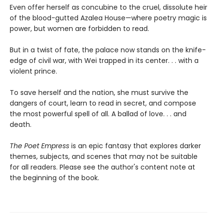
Even offer herself as concubine to the cruel, dissolute heir
of the blood-gutted Azalea House—where poetry magic is
power, but women are forbidden to read.
But in a twist of fate, the palace now stands on the knife-
edge of civil war, with Wei trapped in its center. . . with a
violent prince.
To save herself and the nation, she must survive the
dangers of court, learn to read in secret, and compose
the most powerful spell of all. A ballad of love. . . and
death.
The Poet Empress
is an epic fantasy that explores darker
themes, subjects, and scenes that may not be suitable
for all readers. Please see the author's content note at
the beginning of the book.