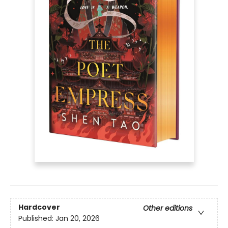
Hardcover
Other editions
Published:
Jan 20, 2026