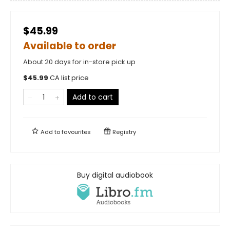
$45.99
Available to order
About 20 days for in-store pick up
$
45.99
CA list price
Add to cart
Add to
favourites
Registry
Buy digital audiobook