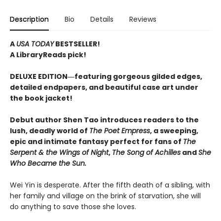
Description
Bio
Details
Reviews
A
USA TODAY
BESTSELLER!
A LibraryReads pick!
DELUXE EDITION―featuring gorgeous gilded edges,
detailed endpapers, and beautiful case art under
the book jacket!
Debut author Shen Tao introduces readers to the
lush, deadly world of
The Poet Empress
, a sweeping,
epic and intimate fantasy perfect for fans of
The
Serpent & the Wings of Night
,
The Song of Achilles
and
She
Who Became the Sun.
Wei Yin is desperate. After the fifth death of a sibling, with
her family and village on the brink of starvation, she will
do anything to save those she loves.