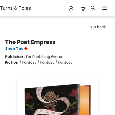
Turns & Tales
Turns & Tales
Go back
The Poet Empress
Shen Tao
Publisher:
Tor Publishing Group
Fiction
/
Fantasy / Fantasy / Fantasy