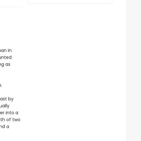
man in
aunted
ng as
.
past by
ually
er into a
th of two
ind a