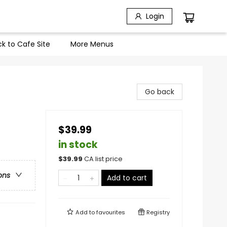
Login
k to Cafe Site
More Menus
Go back
$39.99
in stock
$
39.99
CA list price
ons
Add to cart
Add to
favourites
Registry