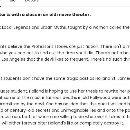
n
Bio
Details
starts with a class in an old movie theater.
17: Local Legends and Urban Myths, taught by a woman called the
ts believe the Professor's stories are just fiction. There isn't a 
ho you can call to find out the time you'll die. There's not a h
n Los Angeles that the devil likes to frequent. There's no such thi
ost students don't have the same tragic past as Holland St. James
ate student, Holland is hoping to use her thesis to rewrite her 
at some of the most infamous deaths in old Hollywood were act
mitted by the devil. She has no idea that this quest will lead h
ld of century-old secrets and unimaginable lies and onto the pa
rous men, both of whom are willing to do whatever it takes to f
will either forever alter Holland's life or completely destroy it.