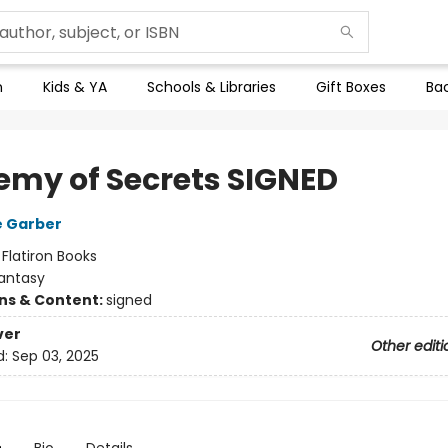
n
Kids & YA
Schools & Libraries
Gift Boxes
Bac
emy of Secrets SIGNED
e Garber
:
Flatiron Books
antasy
ons & Content:
signed
ver
Other editi
d:
Sep 03, 2025