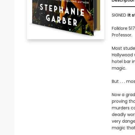
Descriptio
SIGNED
It 
Folklore 5
Professor.
Most studen
Hollywood w
hotel bar i
magic.
But . . . m
Now a gradu
proving th
murders com
deadly wor
very dange
magic that 