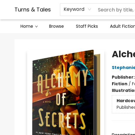
Contact & Hours
Legal Stuff
Turns & Tales
Keyword
Home
Browse
Staff Picks
Adult Fictio
Turns & Tales
Alch
Stephani
Publisher
Fiction
/
F
Illustrati
Hardco
Publishe