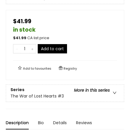
$41.99
in stock
$
41.99
CA list price
Add to cart
Add to
favourites
Registry
Series
More in this series
The War of Lost Hearts
#3
Description
Bio
Details
Reviews