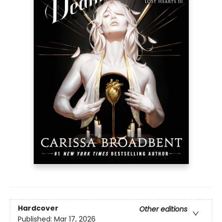
Hardcover
Other editions
Published:
Mar 17, 2026