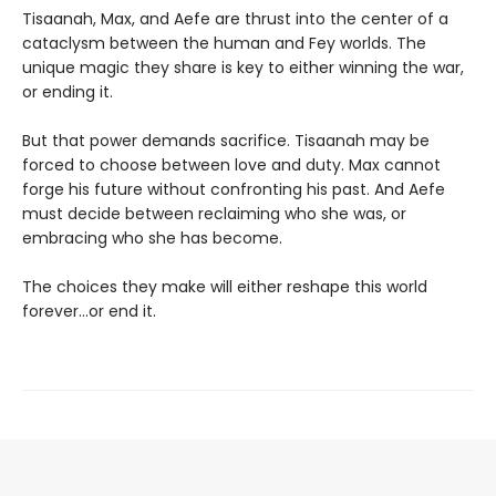
Tisaanah, Max, and Aefe are thrust into the center of a
cataclysm between the human and Fey worlds. The
unique magic they share is key to either winning the war,
or ending it.
But that power demands sacrifice. Tisaanah may be
forced to choose between love and duty. Max cannot
forge his future without confronting his past. And Aefe
must decide between reclaiming who she was, or
embracing who she has become.
The choices they make will either reshape this world
forever…or end it.