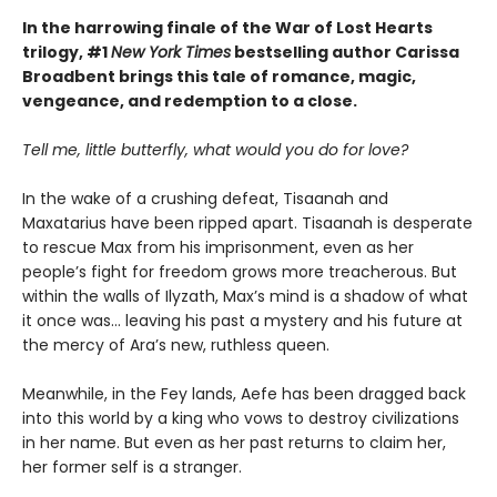
In the harrowing finale of the War of Lost Hearts
trilogy, #1
New York Times
bestselling author Carissa
Broadbent brings this tale of romance, magic,
vengeance, and redemption to a close.
Tell me, little butterfly, what would you do for love?
In the wake of a crushing defeat, Tisaanah and
Maxatarius have been ripped apart. Tisaanah is desperate
to rescue Max from his imprisonment, even as her
people’s fight for freedom grows more treacherous. But
within the walls of Ilyzath, Max’s mind is a shadow of what
it once was… leaving his past a mystery and his future at
the mercy of Ara’s new, ruthless queen.
Meanwhile, in the Fey lands, Aefe has been dragged back
into this world by a king who vows to destroy civilizations
in her name. But even as her past returns to claim her,
her former self is a stranger.