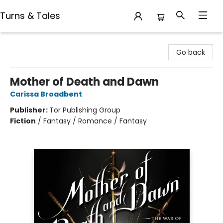
Turns & Tales
Turns & Tales
Go back
Mother of Death and Dawn
Carissa Broadbent
Publisher:
Tor Publishing Group
Fiction
/
Fantasy / Romance / Fantasy