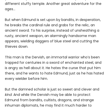
different stuffy temple. Another great adventure for the
ages…
But when Edmund is set upon by bandits, in desperation,
he breaks the cardinal rule and grabs for the relic, an
ancient sword. To his surprise, instead of unsheathing a
rusty, ancient weapon, an alarmingly handsome man
appears, wielding daggers of blue steel and cutting the
thieves down.
This man is the Dervish, an immortal warrior who’s been
trapped for centuries in a sword of enchanted steel, and
is angry as hell about it. He hates the curse that put him
there, and he wants to hate Edmund, just as he has hated
every wielder before him.
But the damned scholar is just so sweet and clever and
kind
. And while the Dervish may be able to protect
Edmund from bandits, cultists, dragons, and strange
inhuman diplomats, he may find it much harder to