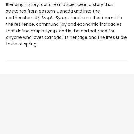
Blending history, culture and science in a story that
stretches from eastern Canada and into the
northeastern US,
Maple Syrup
stands as a testament to
the resilience, communal joy and economic intricacies
that define maple syrup, and is the perfect read for
anyone who loves Canada, its heritage and the irresistible
taste of spring.