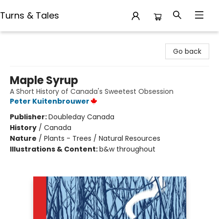
Turns & Tales
Turns & Tales
Go back
Maple Syrup
A Short History of Canada's Sweetest Obsession
Peter Kuitenbrouwer
Publisher:
Doubleday Canada
History
/
Canada
Nature
/
Plants - Trees / Natural Resources
Illustrations & Content:
b&w throughout