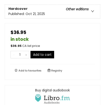
Hardcover
Other editions
Published:
Oct 21, 2025
$36.95
in stock
$
36.95
CA list price
Add to cart
Add to
favourites
Registry
Buy digital audiobook