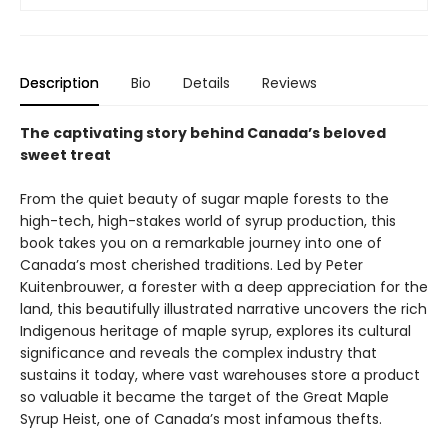
Description
Bio
Details
Reviews
The captivating story behind Canada’s beloved
sweet treat
From the quiet beauty of sugar maple forests to the
high-tech, high-stakes world of syrup production, this
book takes you on a remarkable journey into one of
Canada’s most cherished traditions. Led by Peter
Kuitenbrouwer, a forester with a deep appreciation for the
land, this beautifully illustrated narrative uncovers the rich
Indigenous heritage of maple syrup, explores its cultural
significance and reveals the complex industry that
sustains it today, where vast warehouses store a product
so valuable it became the target of the Great Maple
Syrup Heist, one of Canada’s most infamous thefts.