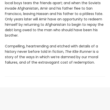
local boys tears the friends apart; and when the Soviets
invade Afghanistan, Amir and his father flee to San
Francisco, leaving Hassan and his father to a pitiless fate.
Only years later will Amir have an opportunity to redeem
himself by returning to Afghanistan to begin to repay the
debt long owed to the man who should have been his
brother.
Compelling, heartrending and etched with details of a
history never before told in fiction,
The Kite Runner
is a
story of the ways in which we’re damned by our moral
failures, and of the extravagant cost of redemption.