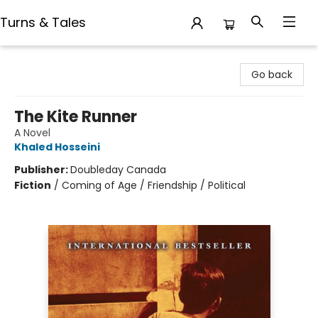
Turns & Tales
Turns & Tales
Go back
The Kite Runner
A Novel
Khaled Hosseini
Publisher:
Doubleday Canada
Fiction
/
Coming of Age / Friendship / Political