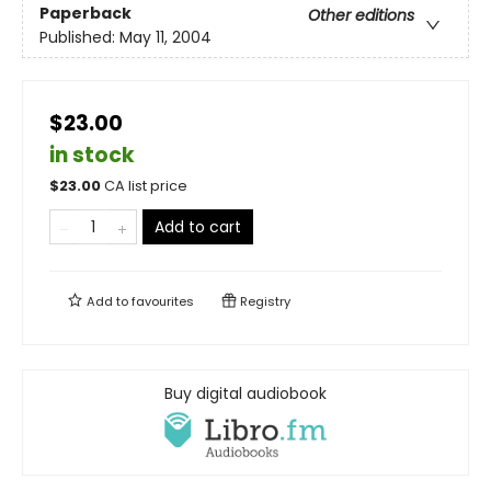
Paperback
Other editions
Published:
May 11, 2004
$23.00
in stock
$
23.00
CA list price
Add to cart
Add to
favourites
Registry
Buy digital audiobook