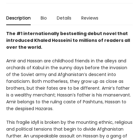
Description
Bio
Details
Reviews
The #1 internationally bestselling debut novel that
introduced Khaled Hosseini to millions of readers all
over the world.
Amir and Hassan are childhood friends in the alleys and
orchards of Kabul in the sunny days before the invasion
of the Soviet army and Afghanistan’s descent into
fanaticism. Both motherless, they grow up as close as
brothers, but their fates are to be different. Amir’s father
is a wealthy merchant; Hassan’s father is his manservant.
Amir belongs to the ruling caste of Pashtuns, Hassan to
the despised Hazaras.
This fragile idyll is broken by the mounting ethnic, religious
and political tensions that begin to divide Afghanistan
further. An unspeakable assault on Hassan by a gang of