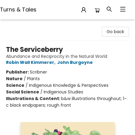
Turns & Tales
Turns & Tales
Go back
The Serviceberry
Abundance and Reciprocity in the Natural World
Robin Wall Kimmerer
,
John Burgoyne
Publisher:
Scribner
Nature
/
Plants
Science
/
Indigenous Knowledge & Perspectives
Social Science
/
Indigenous Studies
Illustrations & Content:
b&w illustrations throughout; 1-
c black endpapers; rough front