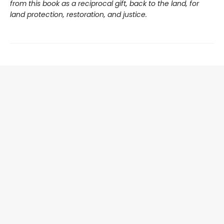
from this book as a reciprocal gift, back to the land, for
land protection, restoration, and justice.