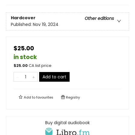
Hardcover
Other editions
Published:
Nov 19, 2024
$25.00
in stock
$
25.00
CA list price
Add to cart
Add to
favourites
Registry
Buy digital audiobook