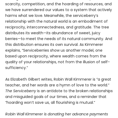
scarcity, competition, and the hoarding of resources, and
we have surrendered our values to a system that actively
harms what we love. Meanwhile, the serviceberry’s
relationship with the natural world is an embodiment of
reciprocity, interconnectedness, and gratitude. The tree
distributes its wealth—its abundance of sweet, juicy
berries—to meet the needs of its natural community. And
this distribution ensures its own survival. As Kimmerer
explains, “Serviceberries show us another model, one
based upon reciprocity, where wealth comes from the
quality of your relationships, not from the illusion of self-
sufficiency.”
As Elizabeth Gilbert writes, Robin Wall Kimmerer is “a great
teacher, and her words are a hymn of love to the world.”
The Serviceberry
is an antidote to the broken relationships
and misguided goals of our times, and a reminder that
“hoarding won’t save us, all flourishing is mutual.”
Robin Wall Kimmerer is donating her advance payments