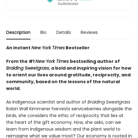
Description
Bio
Details
Reviews
An Instant
New York Times
Bestseller
From the #1
New York Times
bestselling author of
Braiding Sweetgrass
, a bold and inspiring vision for how
to orient our lives around gratitude, reciprocity, and
community, based on the lessons of the natural
world.
As Indigenous scientist and author of
Braiding Sweetgrass
Robin Wall Kimmerer harvests serviceberries alongside the
birds, she considers the ethic of reciprocity that lies at
the heart of the gift economy. How, she asks, can we
learn from Indigenous wisdom and the plant world to
reimagine what we value most? Our economy is rooted in