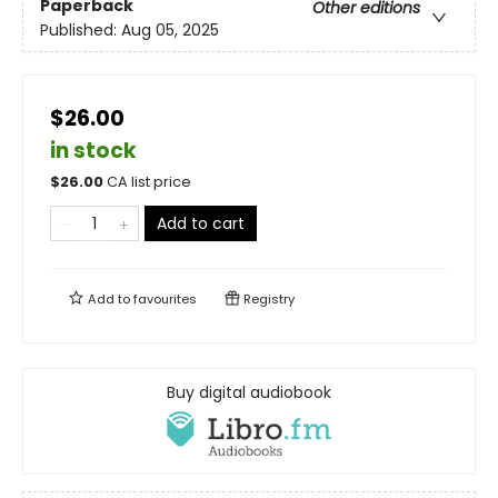
Paperback
Other editions
Published:
Aug 05, 2025
$26.00
in stock
$
26.00
CA list price
Add to cart
Add to
favourites
Registry
Buy digital audiobook