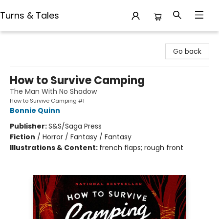
Turns & Tales
Turns & Tales
Go back
How to Survive Camping
The Man With No Shadow
How to Survive Camping #1
Bonnie Quinn
Publisher:
S&S/Saga Press
Fiction
/
Horror / Fantasy / Fantasy
Illustrations & Content:
french flaps; rough front