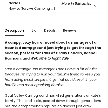
Series
More in this series
How to Survive Camping
#1
Description
Bio
Details
Reviews
A campy, cozy horror novel about a manager of a
haunted campground just trying to get through the
season, perfect for fans of Grady Hendrix, Rachel
Harrison, and
Welcome to Night Vale.
I am a campground manager. I don’t have a list of rules
because I’m trying to ruin your fun…I’m trying to keep you
from doing small, simple things that could result in your
horrific and most agonizing demise.
Goat Valley Campground has killed generations of Kate’s
family. The land is old, passed down through generations,
but the campground’s reputation doesn’t just draw