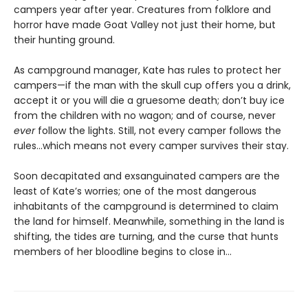
campers year after year. Creatures from folklore and
horror have made Goat Valley not just their home, but
their hunting ground.
As campground manager, Kate has rules to protect her
campers—if the man with the skull cup offers you a drink,
accept it or you will die a gruesome death; don’t buy ice
from the children with no wagon; and of course, never
ever
follow the lights. Still, not every camper follows the
rules…which means not every camper survives their stay.
Soon decapitated and exsanguinated campers are the
least of Kate’s worries; one of the most dangerous
inhabitants of the campground is determined to claim
the land for himself. Meanwhile, something in the land is
shifting, the tides are turning, and the curse that hunts
members of her bloodline begins to close in…